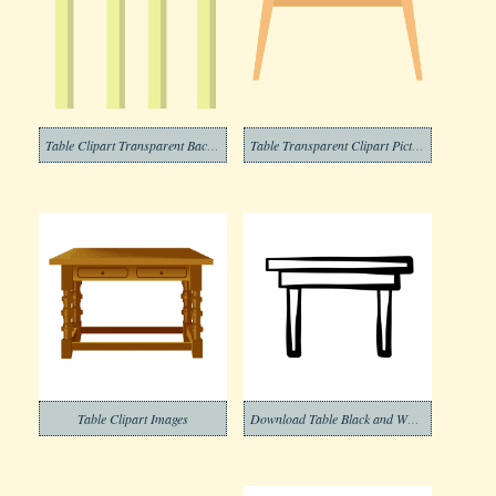
Table Clipart Transparent Background 3
Table Transparent Clipart Pictures
Table Clipart Images
Download Table Black and White Clipart