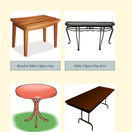
Wooden Table Clipart Png
Table Clipart Png Free