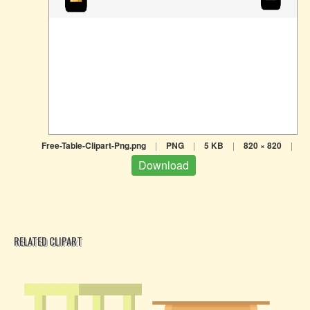
Free-Table-Clipart-Png.png
|
PNG
|
5 KB
|
820 × 820
|
Download
RELATED CLIPART