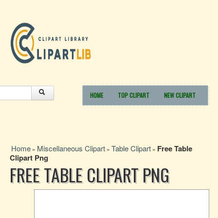
HOME
TOP CLIPART
NEW CLIPART
Home
Miscellaneous Clipart
Table Clipart
Free Table
»
»
»
Clipart Png
FREE TABLE CLIPART PNG