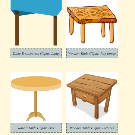
Table Transparent Clipart Image
Wooden Table Clipart Png Image
Round Table Clipart Free
Wooden Table Clipart Pictures