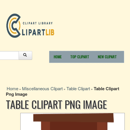
HOME
TOP CLIPART
NEW CLIPART
Home
Miscellaneous Clipart
Table Clipart
Table Clipart
»
»
»
Png Image
TABLE CLIPART PNG IMAGE