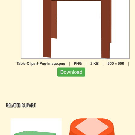
Table-Clipart-Png-Image.png
|
PNG
|
2 KB
|
500 × 500
|
Download
RELATED CLIPART