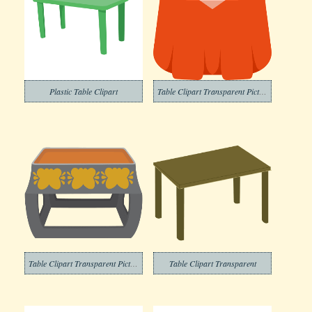
Plastic Table Clipart
Table Clipart Transparent Pictures
Table Clipart Transparent Picture
Table Clipart Transparent