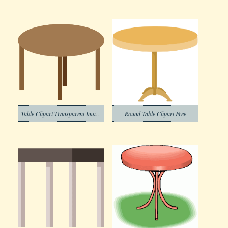
Table Clipart Transparent Images
Round Table Clipart Free