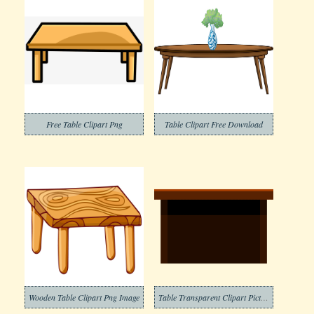
Free Table Clipart Png
Table Clipart Free Download
Wooden Table Clipart Png Image
Table Transparent Clipart Picture