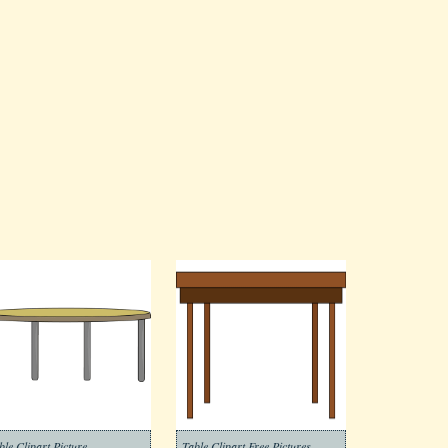
ble Clipart Picture
Table Clipart Free Pictures