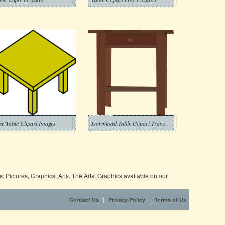
ee Table Clipart Images
Download Table Clipart Transparent Background
 Pictures, Graphics, Arts. The Arts, Graphics available on our
|
|
Contact Us
Privacy Policy
Terms of Us