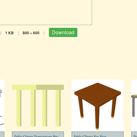
Download
|
1 KB
|
800 × 600
|
Table Clipart Transparent Background 3
Table Clipart For Free
Ta