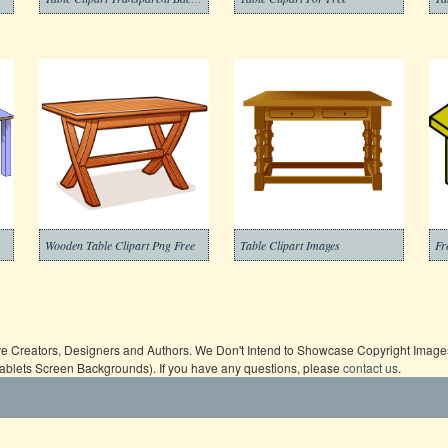
Wooden Table Clipart Png Free
Table Clipart Images
Fr
ive Creators, Designers and Authors. We Don't Intend to Showcase Copyright Images,
Tablets Screen Backgrounds). If you have any questions, please
contact us
.