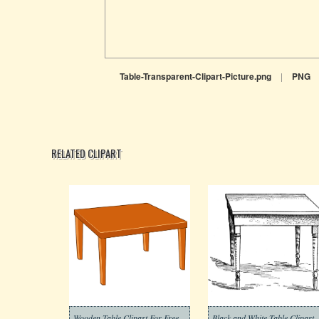
Table-Transparent-Clipart-Picture.png
|
PNG
RELATED CLIPART
Wooden Table Clipart For Free
Black and White Table Clipart