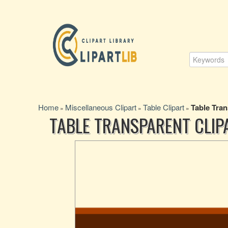
Home
Miscellaneous Clipart
Table Clipart
Table Tran
»
»
»
TABLE TRANSPARENT CLIP