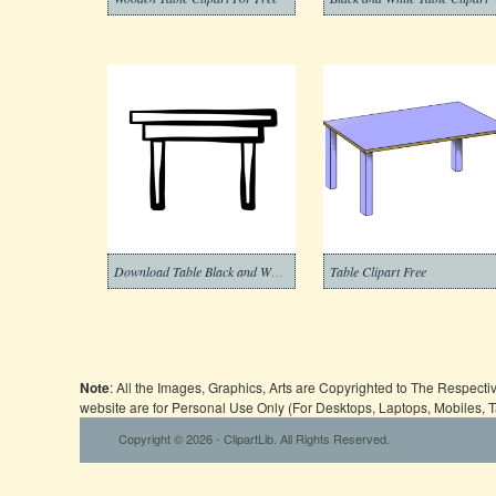
Download Table Black and White Clipart
Table Clipart Free
Note
: All the Images, Graphics, Arts are Copyrighted to The Respect
website are for Personal Use Only (For Desktops, Laptops, Mobiles, 
Copyright © 2026 - ClipartLib. All Rights Reserved.