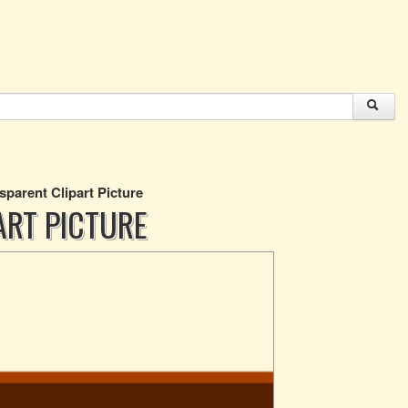
sparent Clipart Picture
ART PICTURE