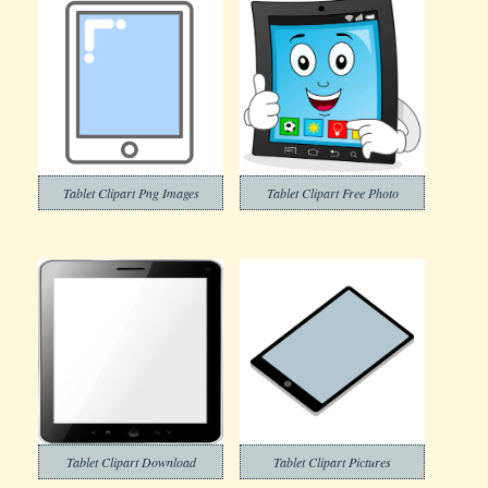
Tablet Clipart Png Images
Tablet Clipart Free Photo
Tablet Clipart Download
Tablet Clipart Pictures