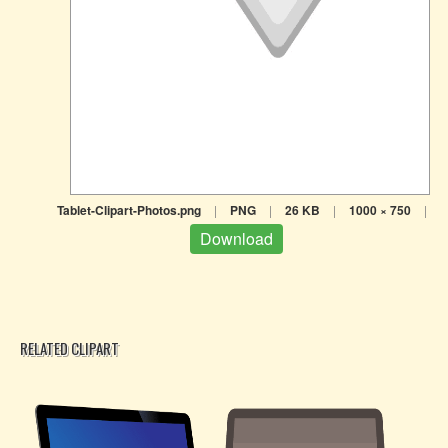
Tablet-Clipart-Photos.png
|
PNG
|
26 KB
|
1000 × 750
|
Download
RELATED CLIPART