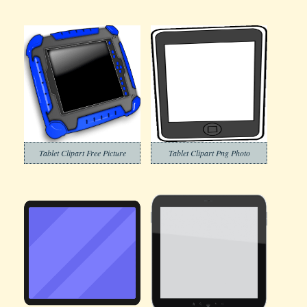
Tablet Clipart Free Picture
Tablet Clipart Png Photo