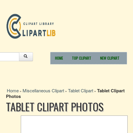
HOME
TOP CLIPART
NEW CLIPART
Home
Miscellaneous Clipart
Tablet Clipart
Tablet Clipart
»
»
»
Photos
TABLET CLIPART PHOTOS