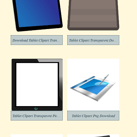
Download Tablet Clipart Transparent Background
Tablet Clipart Transparent Download
Tablet Clipart Transparent Pictures
Tablet Clipart Png Download