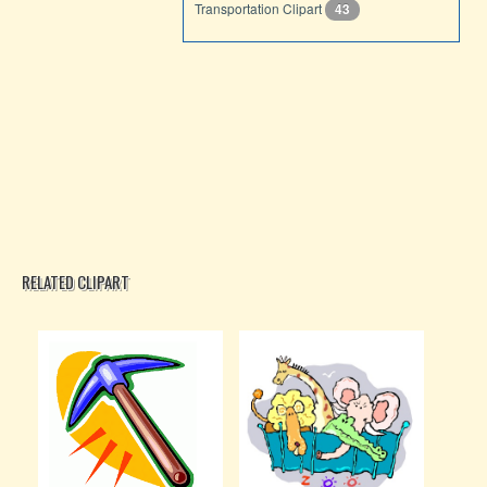
Transportation Clipart
43
RELATED CLIPART