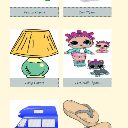
Pickaxe Clipart
Zoo Clipart
Lamp Clipart
LOL Doll Clipart