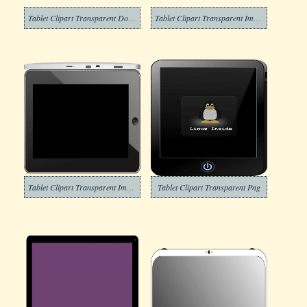
Tablet Clipart Transparent Download
Tablet Clipart Transparent Images
Tablet Clipart Transparent Image
Tablet Clipart Transparent Png