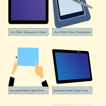
Free Tablet Transparent Clipart
Free Tablet Clipart Transparent
Download Tablet Clipart Transparent
Download Tablet Clipart Transparent Background