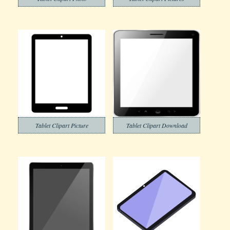
Tablet Clipart Picture
Tablet Clipart Download