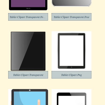
Tablet Clipart Transparent For Free
Tablet Clipart Transparent Free
Tablet Clipart Transparent
Tablet Clipart Png