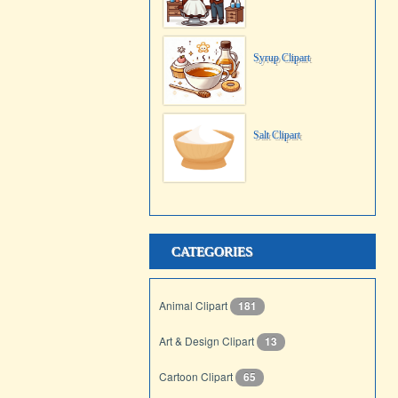
Syrup Clipart
Salt Clipart
CATEGORIES
Animal Clipart
181
Art & Design Clipart
13
Cartoon Clipart
65