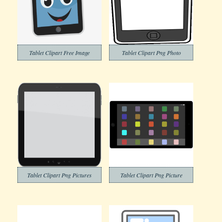
Tablet Clipart Free Image
Tablet Clipart Png Photo
Tablet Clipart Png Pictures
Tablet Clipart Png Picture