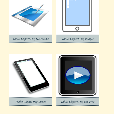
Tablet Clipart Png Download
Tablet Clipart Png Images
Tablet Clipart Png Image
Tablet Clipart Png For Free