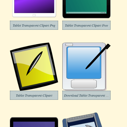
Tablet Transparent Clipart Png
Tablet Transparent Clipart Free
Tablet Transparent Clipart
Download Tablet Transparent Clipart