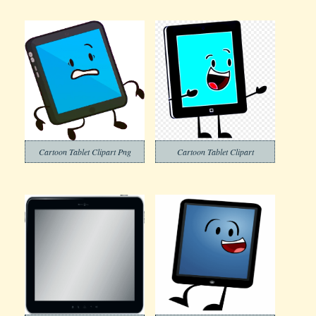
Cartoon Tablet Clipart Png
Cartoon Tablet Clipart