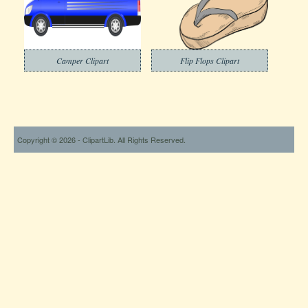
Camper Clipart
Flip Flops Clipart
Copyright © 2026 - ClipartLib. All Rights Reserved.