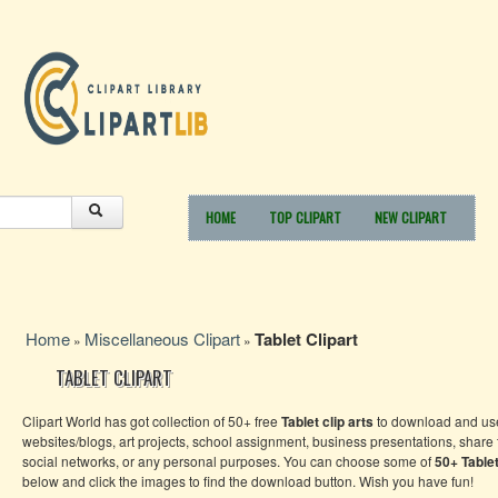
HOME
TOP CLIPART
NEW CLIPART
Home
Miscellaneous Clipart
Tablet Clipart
»
»
TABLET CLIPART
Clipart World has got collection of 50+ free
Tablet clip arts
to download and use
websites/blogs, art projects, school assignment, business presentations, share
social networks, or any personal purposes. You can choose some of
50+
Table
below and click the images to find the download button. Wish you have fun!