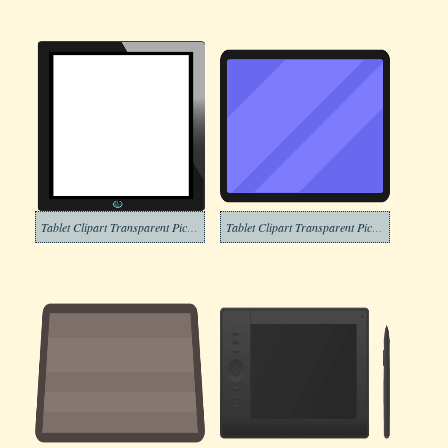
Tablet Clipart Transparent Pictures
Tablet Clipart Transparent Picture