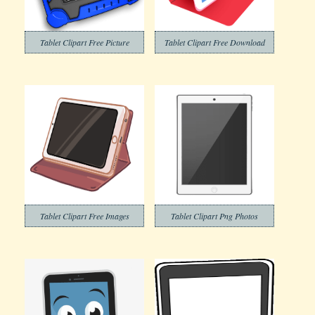
Tablet Clipart Free Picture
Tablet Clipart Free Download
Tablet Clipart Free Images
Tablet Clipart Png Photos