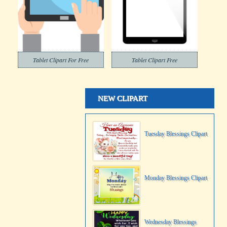
Tablet Clipart For Free
Tablet Clipart Free
NEW CLIPART
Tuesday Blessings Clipart
Monday Blessings Clipart
Wednesday Blessings