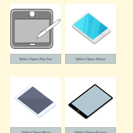
Tablet Clipart Png Free
Tablet Clipart Photos
Tablet Clipart Photo
Tablet Clipart Pictures