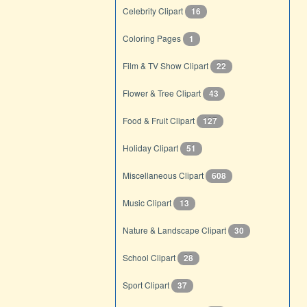
Celebrity Clipart
16
Coloring Pages
1
Film & TV Show Clipart
22
Flower & Tree Clipart
43
Food & Fruit Clipart
127
Holiday Clipart
51
Miscellaneous Clipart
608
Music Clipart
13
Nature & Landscape Clipart
30
School Clipart
28
Sport Clipart
37