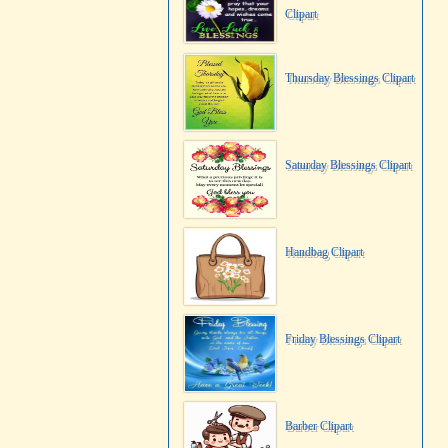
Clipart
Thursday Blessings Clipart
Saturday Blessings Clipart
Handbag Clipart
Friday Blessings Clipart
Barber Clipart