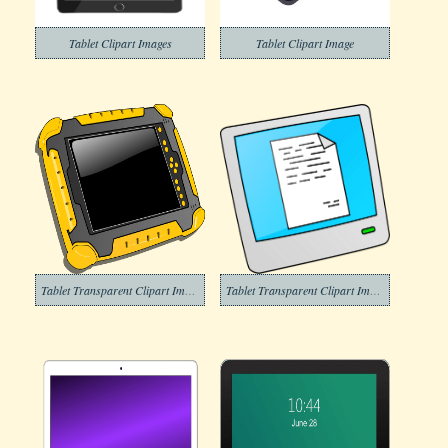
Tablet Clipart Images
Tablet Clipart Image
Tablet Transparent Clipart Images
Tablet Transparent Clipart Image