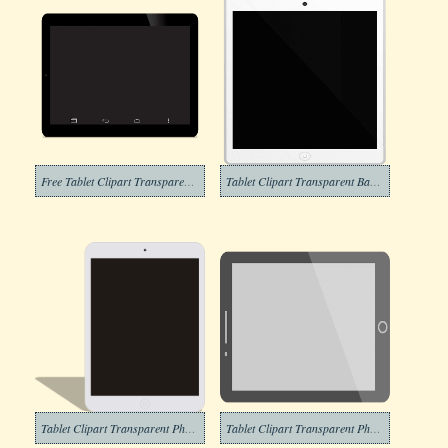
Free Tablet Clipart Transparent Background
Tablet Clipart Transparent Background
Tablet Clipart Transparent Photos
Tablet Clipart Transparent Photo