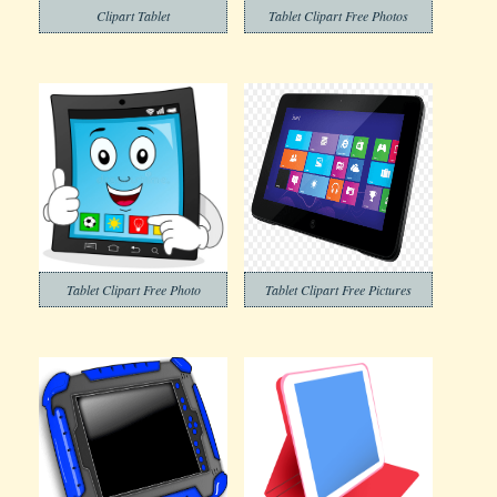
Clipart Tablet
Tablet Clipart Free Photos
Tablet Clipart Free Photo
Tablet Clipart Free Pictures