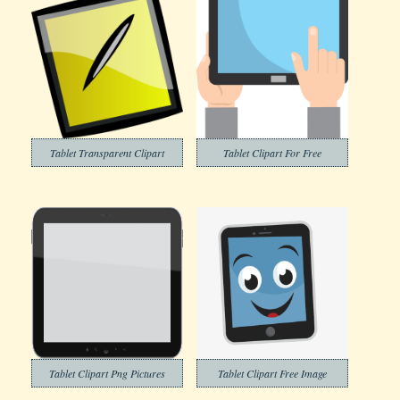
Tablet Transparent Clipart
Tablet Clipart For Free
Tablet Clipart Png Pictures
Tablet Clipart Free Image