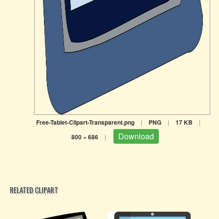
Free-Tablet-Clipart-Transparent.png
|
PNG
|
17 KB
|
Download
800 × 686
|
RELATED CLIPART