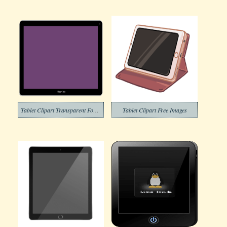
Tablet Clipart Transparent For Free
Tablet Clipart Free Images