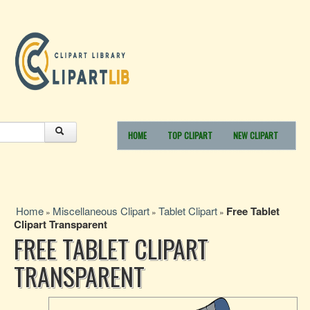
HOME
TOP CLIPART
NEW CLIPART
Home
Miscellaneous Clipart
Tablet Clipart
Free Tablet
»
»
»
Clipart Transparent
FREE TABLET CLIPART
TRANSPARENT