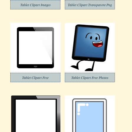
Tablet Clipart Images
Tablet Clipart Transparent Png
Tablet Clipart Free
Tablet Clipart Free Photos