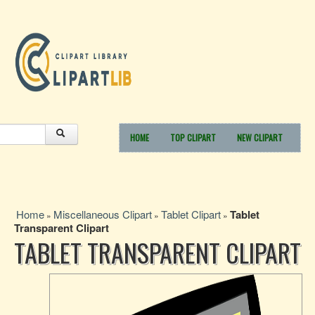
HOME
TOP CLIPART
NEW CLIPART
Home
Miscellaneous Clipart
Tablet Clipart
Tablet
»
»
»
Transparent Clipart
TABLET TRANSPARENT CLIPART