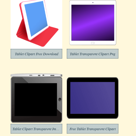
Tablet Clipart Free Download
Tablet Transparent Clipart Png
Tablet Clipart Transparent Image
Free Tablet Transparent Clipart