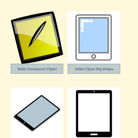
Tablet Transparent Clipart
Tablet Clipart Png Images