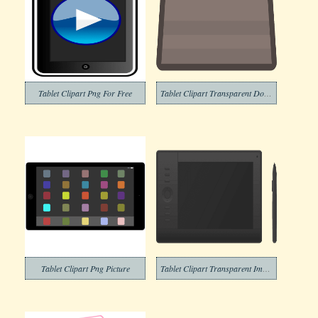
Tablet Clipart Png For Free
Tablet Clipart Transparent Download
Tablet Clipart Png Picture
Tablet Clipart Transparent Images