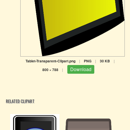
Tablet-Transparent-Clipart.png
|
PNG
|
30 KB
|
Download
800 × 788
|
RELATED CLIPART