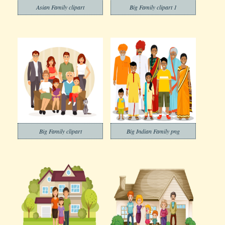
Asian Family clipart
Big Family clipart 1
Big Family clipart
Big Indian Family png