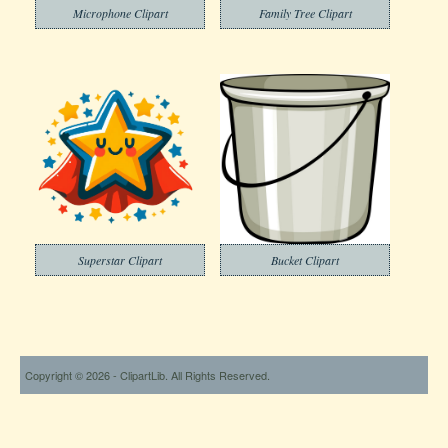
Microphone Clipart
Family Tree Clipart
Superstar Clipart
Bucket Clipart
Copyright © 2026 - ClipartLib. All Rights Reserved.