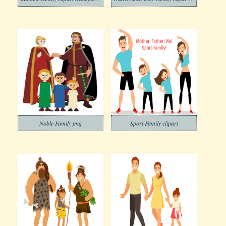
Noble Family png
Sport Family clipart