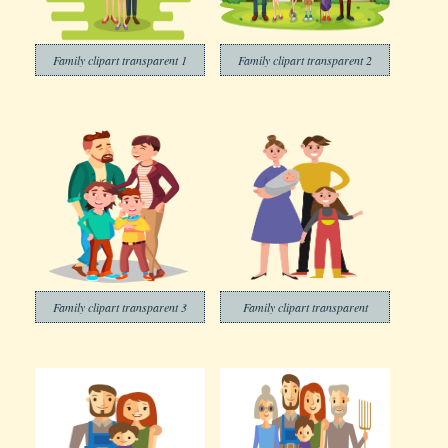
Family clipart transparent 1
Family clipart transparent 2
Family clipart transparent 3
Family clipart transparent