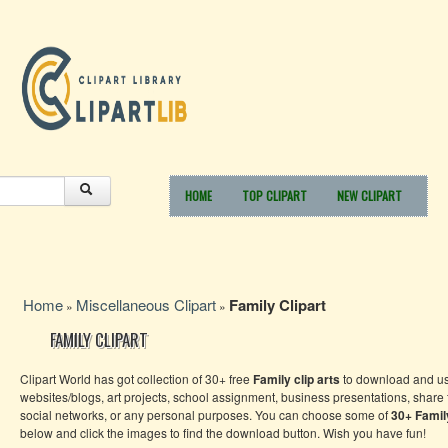
HOME
TOP CLIPART
NEW CLIPART
Home
Miscellaneous Clipart
Family Clipart
»
»
FAMILY CLIPART
Clipart World has got collection of 30+ free
Family clip arts
to download and us
websites/blogs, art projects, school assignment, business presentations, share
social networks, or any personal purposes. You can choose some of
30+ Family
below and click the images to find the download button. Wish you have fun!