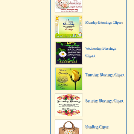
Monday Blessings Clipart
Wednesday Blessings
Clipart
Thursday Blessings Clipart
Saturday Blessings Clipart
Handbag Clipart