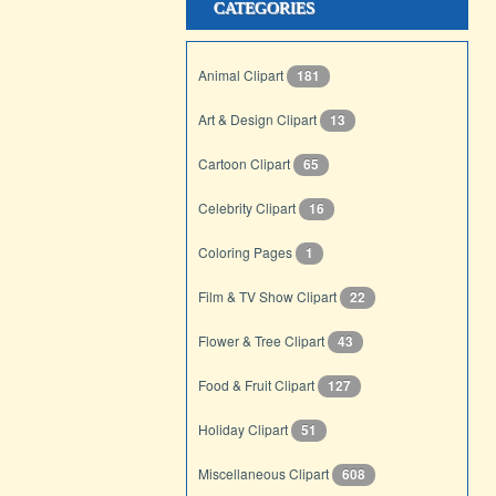
CATEGORIES
Animal Clipart
181
Art & Design Clipart
13
Cartoon Clipart
65
Celebrity Clipart
16
Coloring Pages
1
Film & TV Show Clipart
22
Flower & Tree Clipart
43
Food & Fruit Clipart
127
Holiday Clipart
51
Miscellaneous Clipart
608