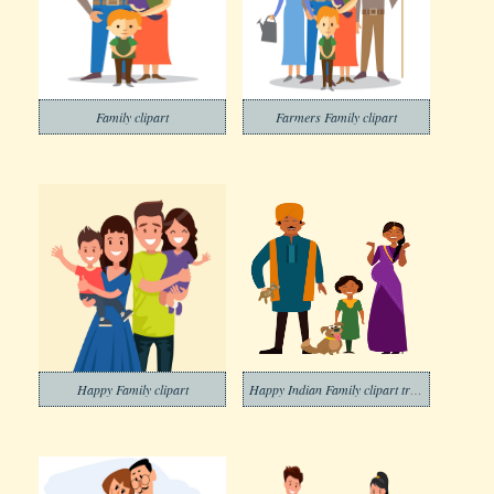
Family clipart
Farmers Family clipart
Happy Family clipart
Happy Indian Family clipart transparent