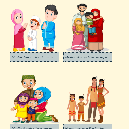
Moslem Family clipart transparent
Muslim Family clipart transparent 1
Muslim Family clipart transparent
Native American Family clipart transparent