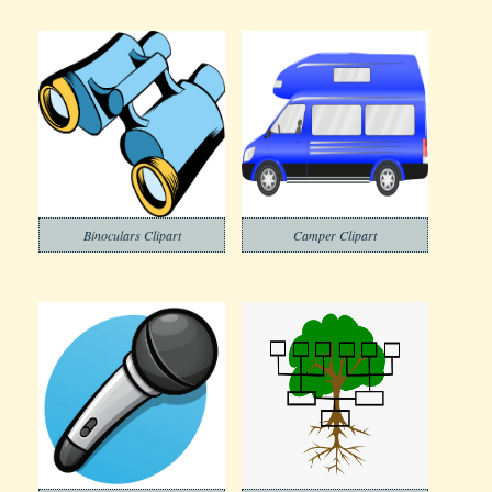
Binoculars Clipart
Camper Clipart