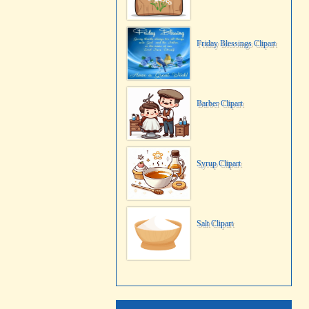
Friday Blessings Clipart
Barber Clipart
Syrup Clipart
Salt Clipart