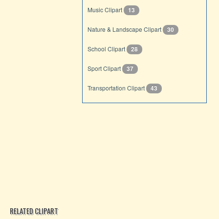
Music Clipart
13
Nature & Landscape Clipart
30
School Clipart
28
Sport Clipart
37
Transportation Clipart
43
RELATED CLIPART