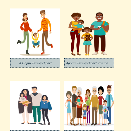
A Happy Family clipart
African Family clipart transparent