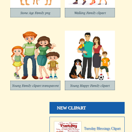
Stone Age Family png
Walking Family clipart
Young Family clipart transparent
Young Happy Family clipart
NEW CLIPART
Tuesday Blessings Clipart