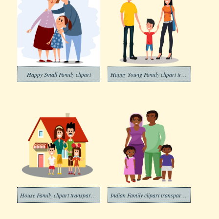
Happy Small Family clipart
Happy Young Family clipart transparent
House Family clipart transparent
Indian Family clipart transparent