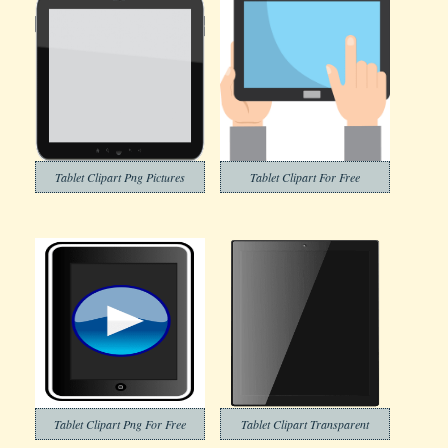
Tablet Clipart Png Pictures
Tablet Clipart For Free
Tablet Clipart Png For Free
Tablet Clipart Transparent