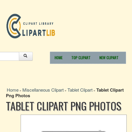
HOME
TOP CLIPART
NEW CLIPART
Home
Miscellaneous Clipart
Tablet Clipart
Tablet Clipart
»
»
»
Png Photos
TABLET CLIPART PNG PHOTOS