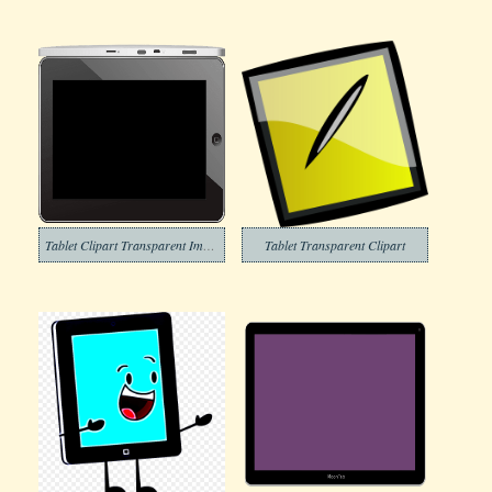
Tablet Clipart Transparent Image
Tablet Transparent Clipart