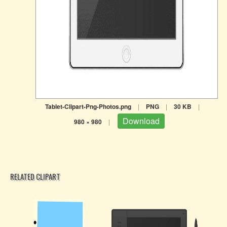
Tablet-Clipart-Png-Photos.png
|
PNG
|
30 KB
|
Download
980 × 980
|
RELATED CLIPART