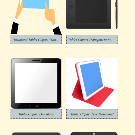
Download Tablet Clipart Transparent
Tablet Clipart Transparent Images
Tablet Clipart Download
Tablet Clipart Free Download