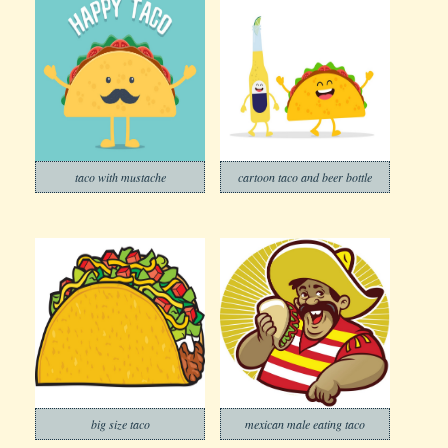
taco with mustache
cartoon taco and beer bottle
big size taco
mexican male eating taco