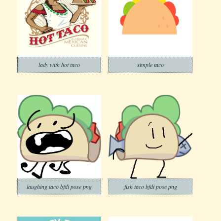
lady with hot taco
simple taco
laughing taco bfdi pose png
fish taco bfdi pose png