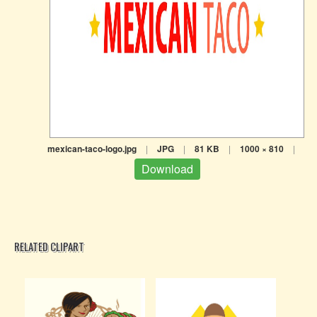
mexican-taco-logo.jpg
|
JPG
|
81 KB
|
1000 × 810
|
Download
RELATED CLIPART