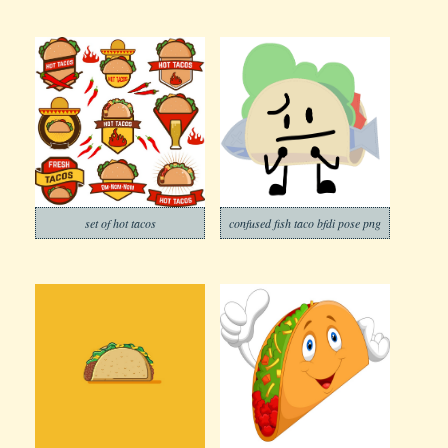
set of hot tacos
confused fish taco bfdi pose png