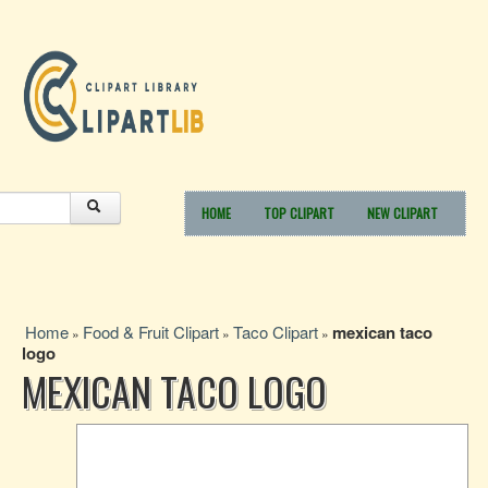
HOME
TOP CLIPART
NEW CLIPART
Home
Food & Fruit Clipart
Taco Clipart
mexican taco
»
»
»
logo
MEXICAN TACO LOGO