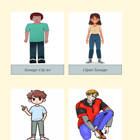
Teenager Clip Art
Clipart Teenager