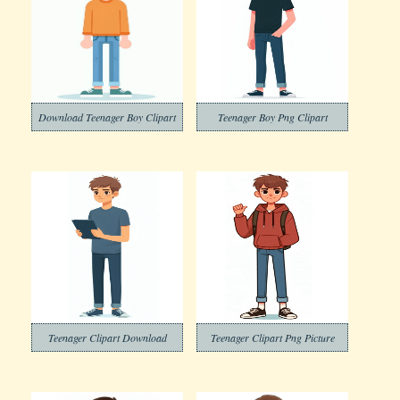
Download Teenager Boy Clipart
Teenager Boy Png Clipart
Teenager Clipart Download
Teenager Clipart Png Picture