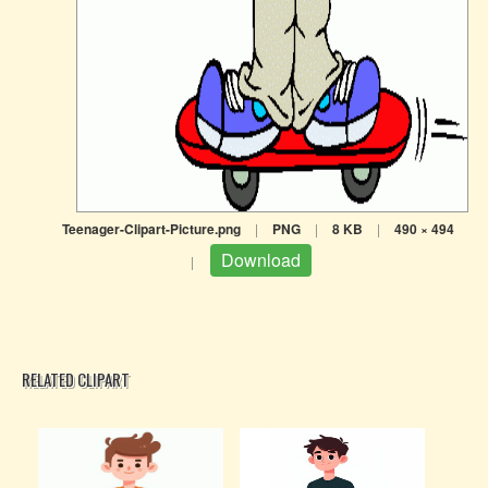
Teenager-Clipart-Picture.png
|
PNG
|
8 KB
|
490 × 494
Download
|
RELATED CLIPART