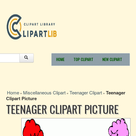
HOME
TOP CLIPART
NEW CLIPART
Home
Miscellaneous Clipart
Teenager Clipart
Teenager
»
»
»
Clipart Picture
TEENAGER CLIPART PICTURE