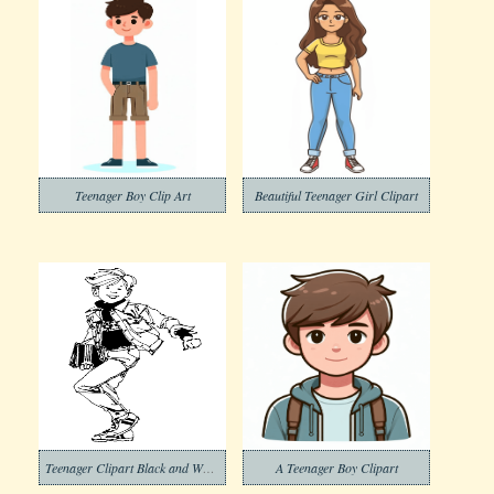
Teenager Boy Clip Art
Beautiful Teenager Girl Clipart
Teenager Clipart Black and White
A Teenager Boy Clipart