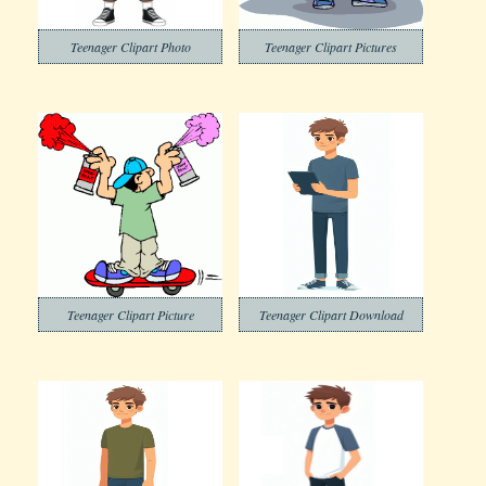
Teenager Clipart Photo
Teenager Clipart Pictures
Teenager Clipart Picture
Teenager Clipart Download