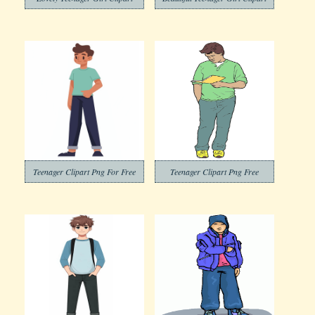
Teenager Clipart Png For Free
Teenager Clipart Png Free