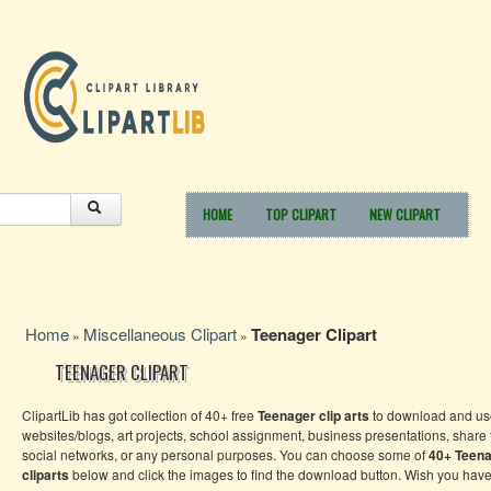
HOME
TOP CLIPART
NEW CLIPART
Home
Miscellaneous Clipart
Teenager Clipart
»
»
TEENAGER CLIPART
ClipartLib has got collection of 40+ free
Teenager
clip arts
to download and use
websites/blogs, art projects, school assignment, business presentations, share
social networks, or any personal purposes. You can choose some of
40+
Teen
cliparts
below and click the images to find the download button. Wish you have