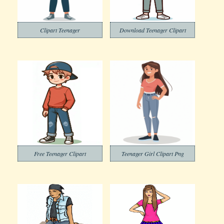
Clipart Teenager
Download Teenager Clipart
Free Teenager Clipart
Teenager Girl Clipart Png