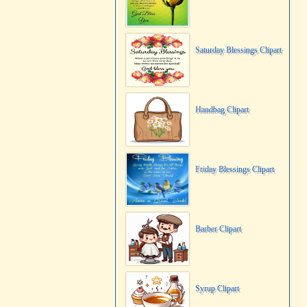
Saturday Blessings Clipart
Handbag Clipart
Friday Blessings Clipart
Barber Clipart
Syrup Clipart