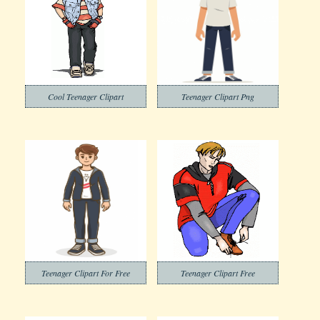
Cool Teenager Clipart
Teenager Clipart Png
Teenager Clipart For Free
Teenager Clipart Free