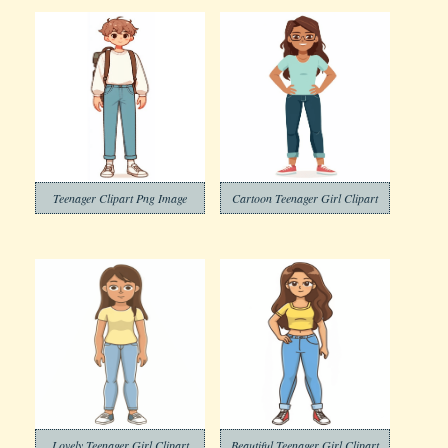
Teenager Clipart Png Image
Cartoon Teenager Girl Clipart
Lovely Teenager Girl Clipart
Beautiful Teenager Girl Clipart