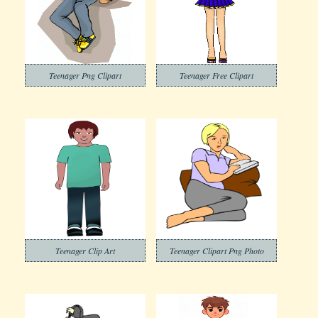
Teenager Png Clipart
Teenager Free Clipart
Teenager Clip Art
Teenager Clipart Png Photo