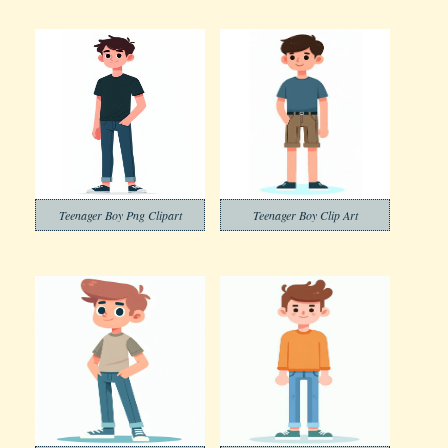
Teenager Boy Png Clipart
Teenager Boy Clip Art