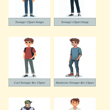
Teenager Clipart Images
Teenager Clipart Image
Cool Teenager Boy Clipart
Handsome Teenager Boy Clipart