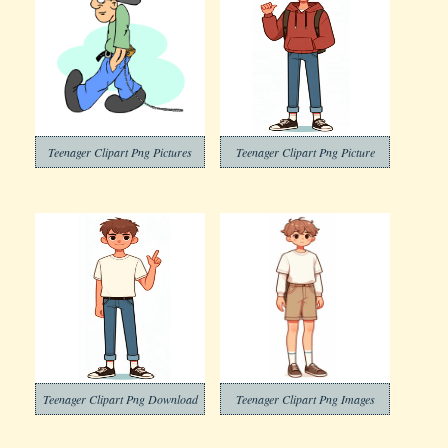
Teenager Clipart Png Pictures
Teenager Clipart Png Picture
Teenager Clipart Png Download
Teenager Clipart Png Images