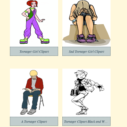
Teenager Girl Clipart
Sad Teenager Girl Clipart
A Teenager Clipart
Teenager Clipart Black and White