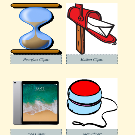
Hourglass Clipart
Mailbox Clipart
Ipad Clipart
Yo-yo Clipart