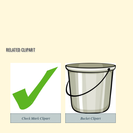
RELATED CLIPART
Check Mark Clipart
Bucket Clipart