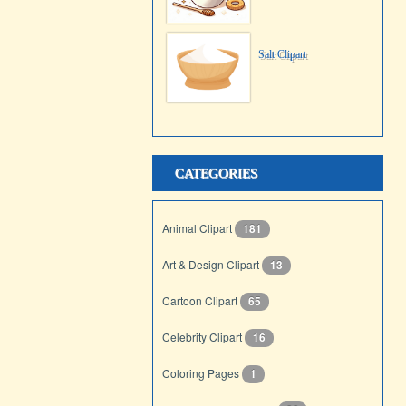
Salt Clipart
CATEGORIES
Animal Clipart
181
Art & Design Clipart
13
Cartoon Clipart
65
Celebrity Clipart
16
Coloring Pages
1