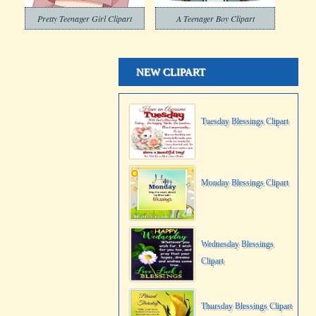
Pretty Teenager Girl Clipart
A Teenager Boy Clipart
NEW CLIPART
Tuesday Blessings Clipart
Monday Blessings Clipart
Wednesday Blessings
Clipart
Thursday Blessings Clipart