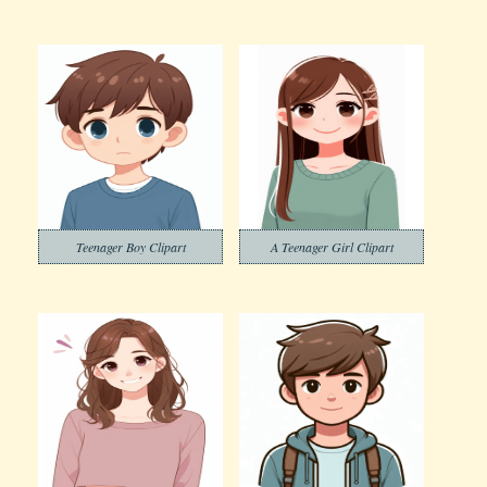
Teenager Boy Clipart
A Teenager Girl Clipart