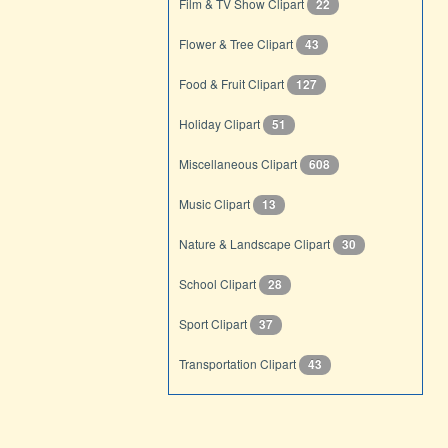
Film & TV Show Clipart
22
Flower & Tree Clipart
43
Food & Fruit Clipart
127
Holiday Clipart
51
Miscellaneous Clipart
608
Music Clipart
13
Nature & Landscape Clipart
30
School Clipart
28
Sport Clipart
37
Transportation Clipart
43