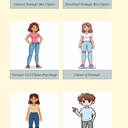
Cartoon Teenager Boy Clipart
Download Teenager Boy Clipart
Teenager Girl Clipart Png Image
Clipart of Teenager