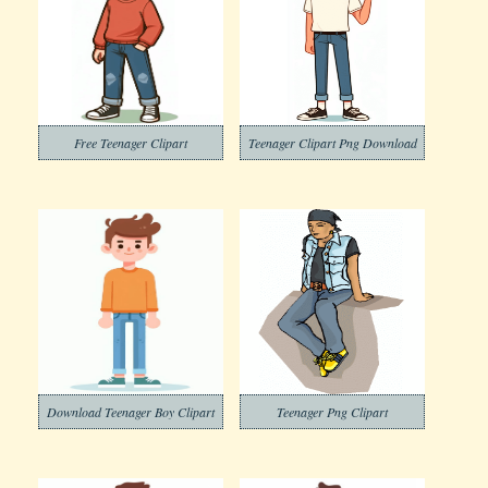
Free Teenager Clipart
Teenager Clipart Png Download
Download Teenager Boy Clipart
Teenager Png Clipart