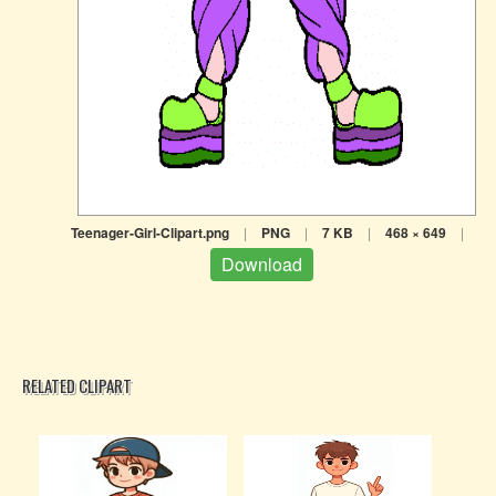
Teenager-Girl-Clipart.png
|
PNG
|
7 KB
|
468 × 649
|
Download
RELATED CLIPART