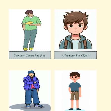
Teenager Clipart Png Free
A Teenager Boy Clipart