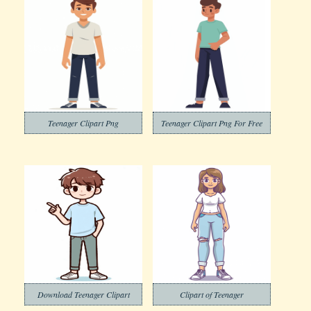
Teenager Clipart Png
Teenager Clipart Png For Free
Download Teenager Clipart
Clipart of Teenager