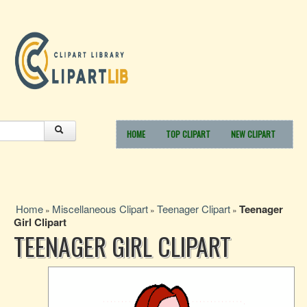
HOME
TOP CLIPART
NEW CLIPART
Home
Miscellaneous Clipart
Teenager Clipart
Teenager
»
»
»
Girl Clipart
TEENAGER GIRL CLIPART