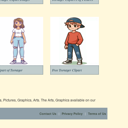
ipart of Teenager
Free Teenager Clipart
 Pictures, Graphics, Arts. The Arts, Graphics available on our
|
|
Contact Us
Privacy Policy
Terms of Us