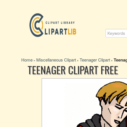
Home
Miscellaneous Clipart
Teenager Clipart
Teenag
»
»
»
TEENAGER CLIPART FREE