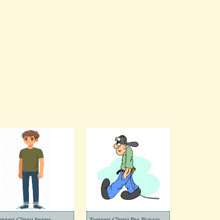
enager Clipart Images
Teenager Clipart Png Pictures