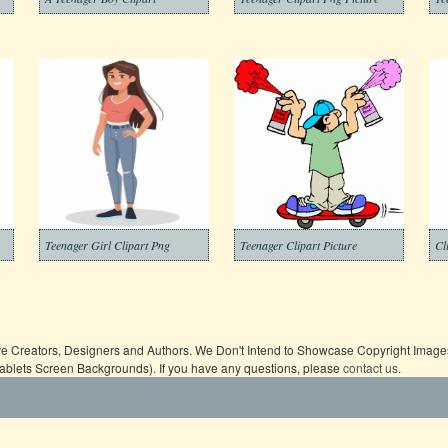
Teenager Girl Clipart Png
Teenager Clipart Picture
Cl
ive Creators, Designers and Authors. We Don't Intend to Showcase Copyright Images,
Tablets Screen Backgrounds). If you have any questions, please
contact us
.