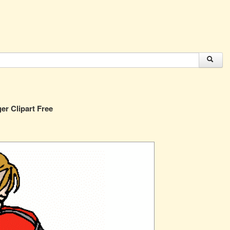
er Clipart Free