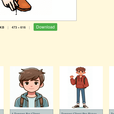
Download
 KB
|
473 × 616
|
A Teenager Boy Clipart
Teenager Clipart Png Picture
Te