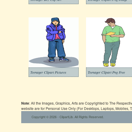
Teenager Clipart Pictures
Teenager Clipart Png Free
Note
: All the Images, Graphics, Arts are Copyrighted to The Respect
website are for Personal Use Only (For Desktops, Laptops, Mobiles, 
Copyright © 2026 - ClipartLib. All Rights Reserved.