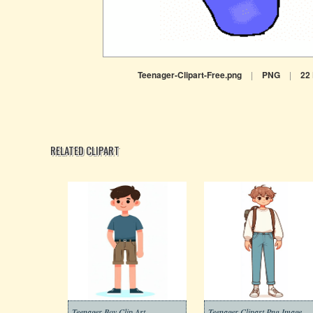
Teenager-Clipart-Free.png
|
PNG
|
22
RELATED CLIPART
Teenager Boy Clip Art
Teenager Clipart Png Image