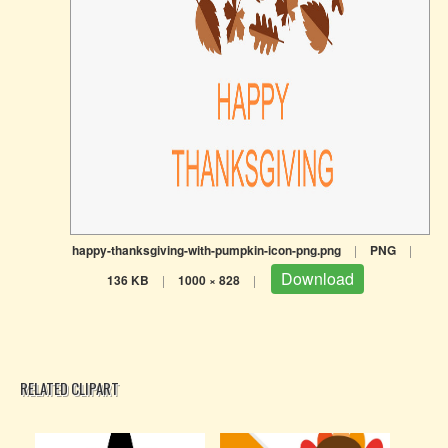
happy-thanksgiving-with-pumpkin-icon-png.png
|
PNG
|
Download
136 KB
|
1000 × 828
|
RELATED CLIPART