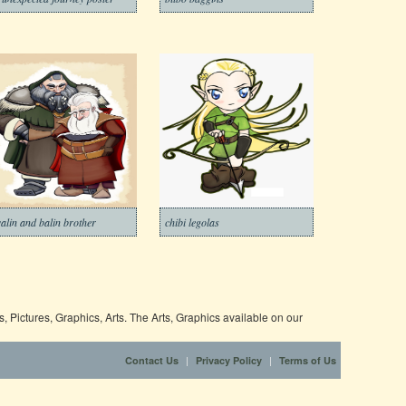
alin and balin brother
chibi legolas
 Pictures, Graphics, Arts. The Arts, Graphics available on our
|
|
Contact Us
Privacy Policy
Terms of Us