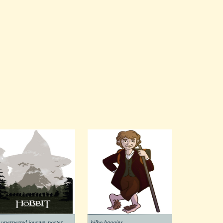
 unexpected journey poster
bilbo baggins