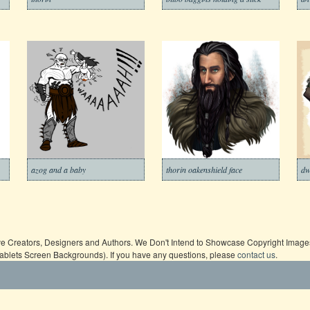
azog and a baby
thorin oakenshield face
dw
ive Creators, Designers and Authors. We Don't Intend to Showcase Copyright Images,
Tablets Screen Backgrounds). If you have any questions, please
contact us
.