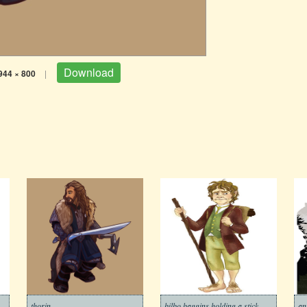
Download
944 × 800
|
thorin
bilbo baggins holding a stick
an