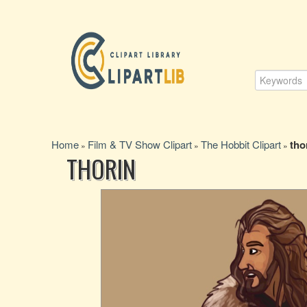
Home
Film & TV Show Clipart
The Hobbit Clipart
tho
»
»
»
THORIN