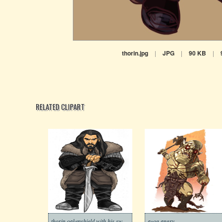
thorin.jpg
|
JPG
|
90 KB
|
RELATED CLIPART
thorin oakenshield with his sword
azog angry