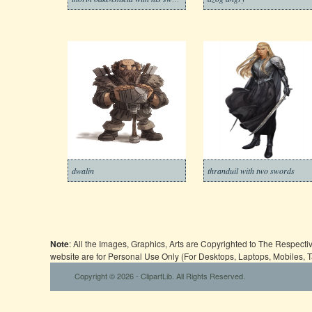
dwalin
thranduil with two swords
Note
: All the Images, Graphics, Arts are Copyrighted to The Respect
website are for Personal Use Only (For Desktops, Laptops, Mobiles, 
Copyright © 2026 - ClipartLib. All Rights Reserved.