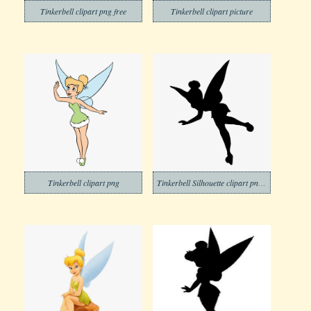
Tinkerbell clipart png free
Tinkerbell clipart picture
Tinkerbell clipart png
Tinkerbell Silhouette clipart png free