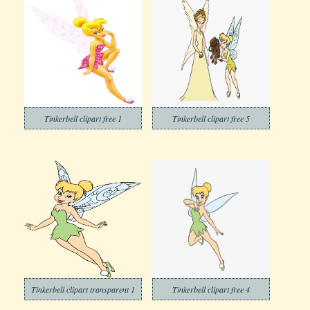
Tinkerbell clipart free 1
Tinkerbell clipart free 5
Tinkerbell clipart transparent 1
Tinkerbell clipart free 4