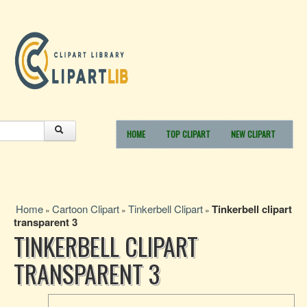
HOME
TOP CLIPART
NEW CLIPART
Home
Cartoon Clipart
Tinkerbell Clipart
Tinkerbell clipart
»
»
»
transparent 3
TINKERBELL CLIPART
TRANSPARENT 3