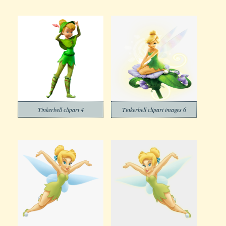
Tinkerbell clipart 4
Tinkerbell clipart images 6