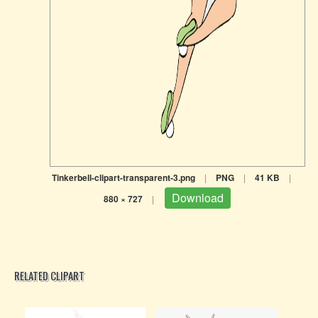
Tinkerbell-clipart-transparent-3.png
|
PNG
|
41 KB
|
Download
880 × 727
|
RELATED CLIPART