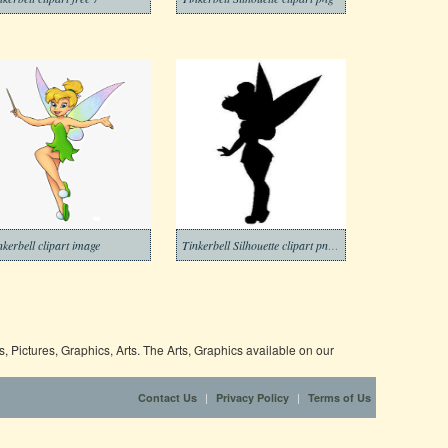
nkerbell clipart image
Tinkerbell Silhouette clipart png image
 Pictures, Graphics, Arts. The Arts, Graphics available on our
|
|
Contact Us
Privacy Policy
Terms of Us