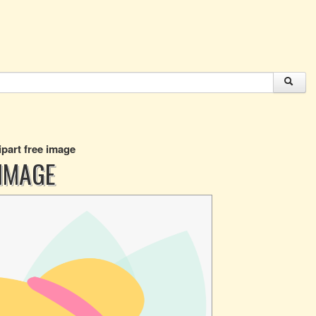
ipart free image
 IMAGE