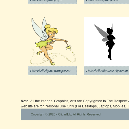
Tinkerbell clipart transparent
Tinkerbell Si
Note
: All the Images, Graphics, Arts are Copyrighted to The Respect
website are for Personal Use Only (For Desktops, Laptops, Mobiles, 
Copyright © 2026 - ClipartLib. All Rights Reserved.