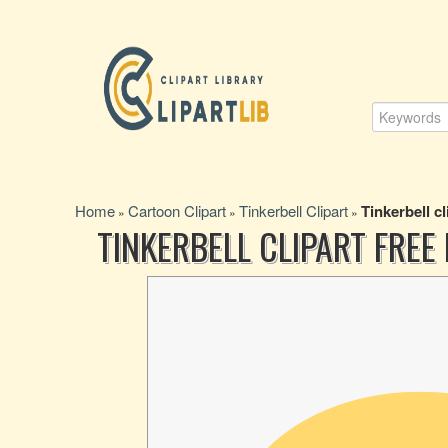
Home
Cartoon Clipart
Tinkerbell Clipart
Tinkerbell cl
»
»
»
TINKERBELL CLIPART FREE