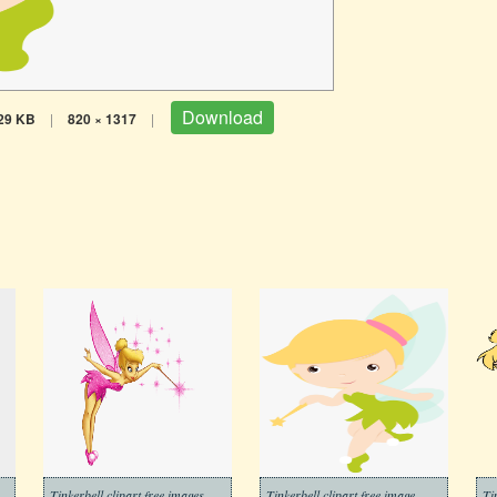
Download
29 KB
|
820 × 1317
|
Tinkerbell clipart free images
Tinkerbell clipart free image
Ti