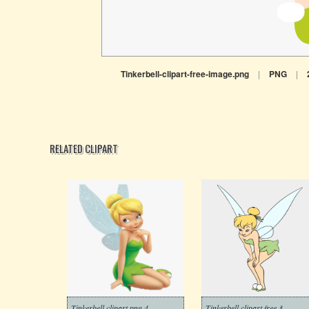
Tinkerbell-clipart-free-image.png
|
PNG
|
RELATED CLIPART
Tinkerbell clipart png 4
Tinkerbell clipart free 3