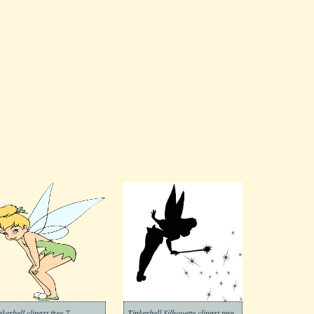
nkerbell clipart free 7
Tinkerbell Silhouette clipart png