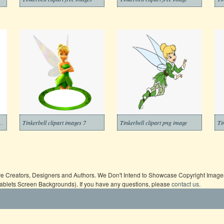
lhouette clipart images
Tinkerbell clipart images 7
Tinkerbell clipart png image
Ti
ive Creators, Designers and Authors. We Don't Intend to Showcase Copyright Images,
Tablets Screen Backgrounds). If you have any questions, please
contact us
.