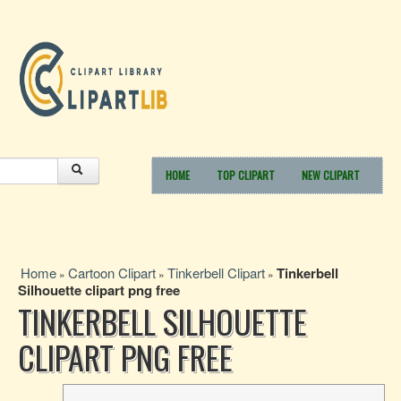
HOME
TOP CLIPART
NEW CLIPART
Home
Cartoon Clipart
Tinkerbell Clipart
Tinkerbell
»
»
»
Silhouette clipart png free
TINKERBELL SILHOUETTE
CLIPART PNG FREE