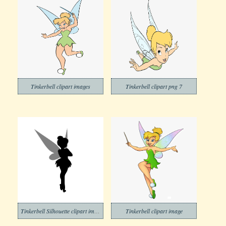
Tinkerbell clipart images
Tinkerbell clipart png 7
Tinkerbell Silhouette clipart images
Tinkerbell clipart image