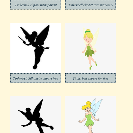
Tinkerbell clipart transparent
Tinkerbell clipart transparent 5
Tinkerbell Silhouette clipart free
Tinkerbell clipart for free