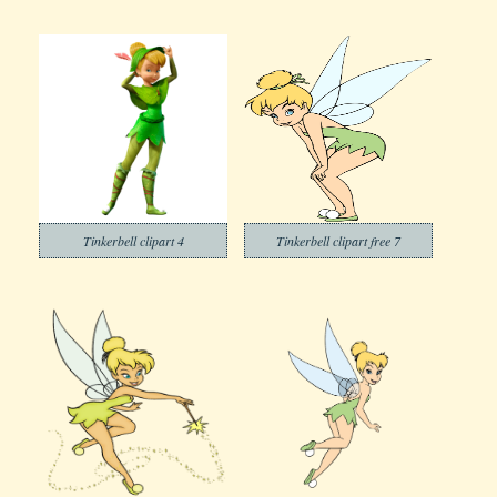
Tinkerbell clipart 4
Tinkerbell clipart free 7