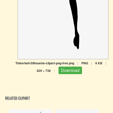
Tinkerbell-Silhouette-clipart-png-free.png
|
PNG
|
6 KB
|
Download
820 × 738
|
RELATED CLIPART