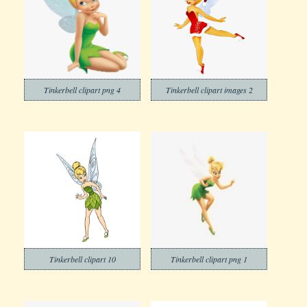
Tinkerbell clipart png 4
Tinkerbell clipart images 2
Tinkerbell clipart 10
Tinkerbell clipart png 1