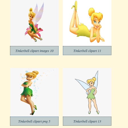
Tinkerbell clipart images 10
Tinkerbell clipart 11
Tinkerbell clipart png 5
Tinkerbell clipart 13