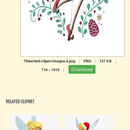
Tinkerbell-clipart-images-4.png
|
PNG
|
157 KB
|
Download
718 × 1016
|
RELATED CLIPART