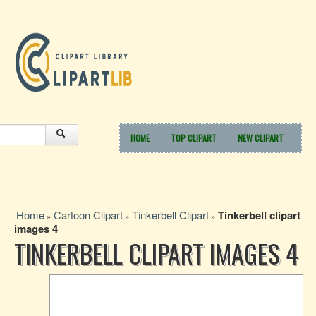
HOME
TOP CLIPART
NEW CLIPART
Home
Cartoon Clipart
Tinkerbell Clipart
Tinkerbell clipart
»
»
»
images 4
TINKERBELL CLIPART IMAGES 4