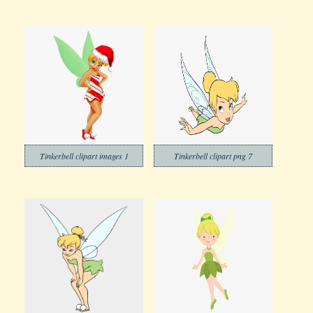
Tinkerbell clipart images 1
Tinkerbell clipart png 7