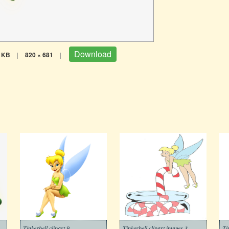
Download
 KB
|
820 × 681
|
Tinkerbell clipart 9
Tinkerbell clipart images 3