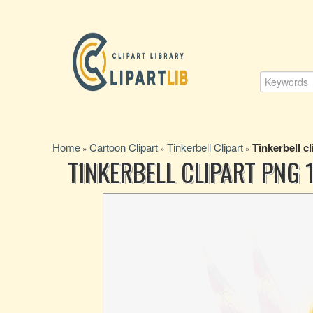
Home
Cartoon Clipart
Tinkerbell Clipart
Tinkerbell cl
»
»
»
TINKERBELL CLIPART PNG 