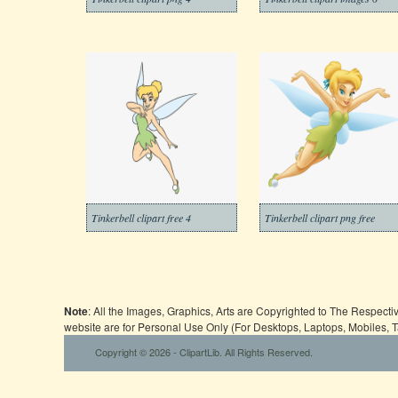
Tinkerbell clipart free 4
Tinkerbell clipart png free
Note
: All the Images, Graphics, Arts are Copyrighted to The Respect
website are for Personal Use Only (For Desktops, Laptops, Mobiles, 
Copyright © 2026 - ClipartLib. All Rights Reserved.