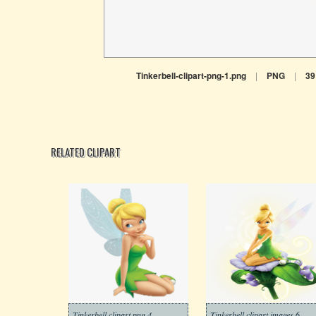
Tinkerbell-clipart-png-1.png
|
PNG
|
39
RELATED CLIPART
Tinkerbell clipart png 4
Tinkerbell clipart images 6