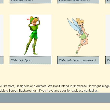
Tinkerbell clipart 4
Tinkerbell clipart transparent 3
Ti
ive Creators, Designers and Authors. We Don't Intend to Showcase Copyright Images,
Tablets Screen Backgrounds). If you have any questions, please
contact us
.