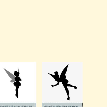
Tinkerbell Silhouette clipart images
Tinkerbell Silhouette clipart png free