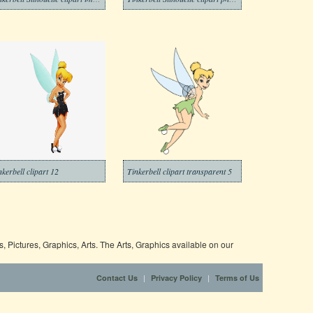
nkerbell clipart 12
Tinkerbell clipart transparent 5
 Pictures, Graphics, Arts. The Arts, Graphics available on our
|
|
Contact Us
Privacy Policy
Terms of Us