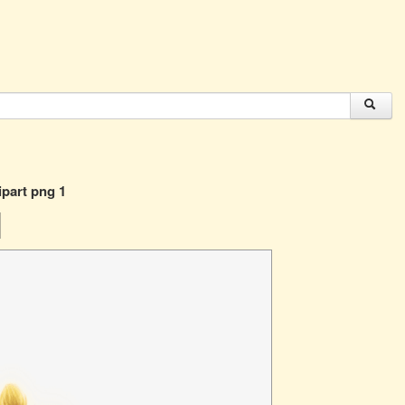
ipart png 1
1