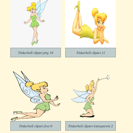
Tinkerbell clipart png 10
Tinkerbell clipart 11
Tinkerbell clipart free 6
Tinkerbell clipart transparent 2