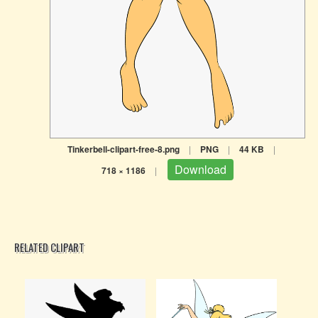
Tinkerbell-clipart-free-8.png
|
PNG
|
44 KB
|
Download
718 × 1186
|
RELATED CLIPART