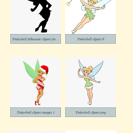
Tinkerbell Silhouette clipart free image
Tinkerbell clipart 8
Tinkerbell clipart images 1
Tinkerbell clipart png