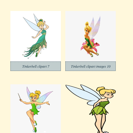
Tinkerbell clipart 7
Tinkerbell clipart images 10