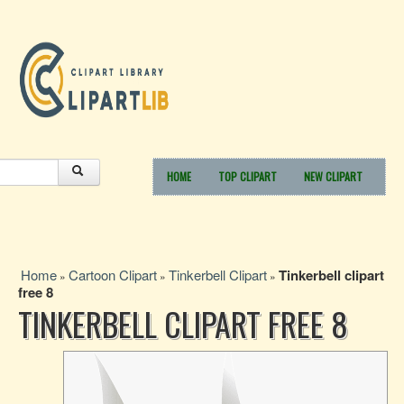
HOME
TOP CLIPART
NEW CLIPART
Home
Cartoon Clipart
Tinkerbell Clipart
Tinkerbell clipart
»
»
»
free 8
TINKERBELL CLIPART FREE 8