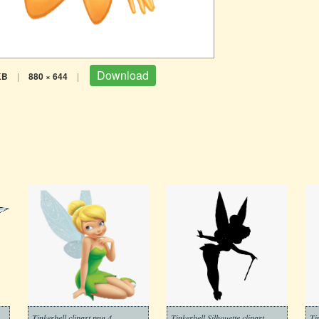
Download
KB
|
880 × 644
|
Tinkerbell clipart png 4
Tinkerbell Silhouette clipart
Ti