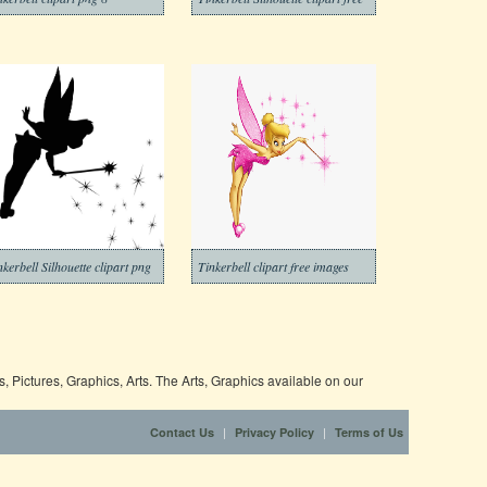
nkerbell Silhouette clipart png
Tinkerbell clipart free images
 Pictures, Graphics, Arts. The Arts, Graphics available on our
|
|
Contact Us
Privacy Policy
Terms of Us