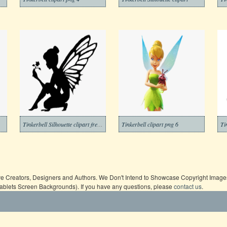
Tinkerbell Silhouette clipart free images
Tinkerbell clipart png 6
Ti
ive Creators, Designers and Authors. We Don't Intend to Showcase Copyright Images,
Tablets Screen Backgrounds). If you have any questions, please
contact us
.