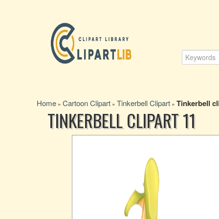
Home
Cartoon Clipart
Tinkerbell Clipart
Tinkerbell cl
»
»
»
TINKERBELL CLIPART 11