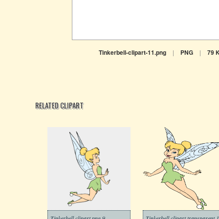
Tinkerbell-clipart-11.png
|
PNG
|
79 
RELATED CLIPART
Tinkerbell clipart png 9
Tinkerbell clipart transparent 1