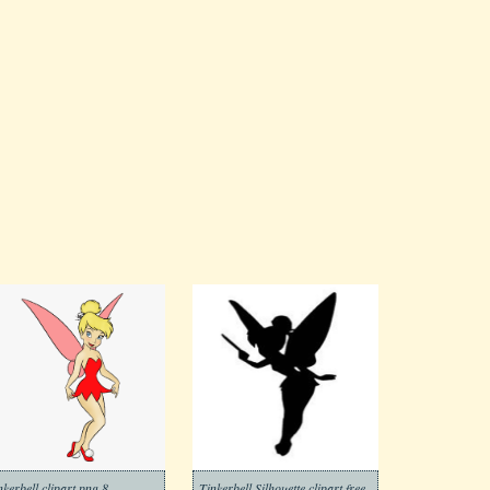
nkerbell clipart png 8
Tinkerbell Silhouette clipart free