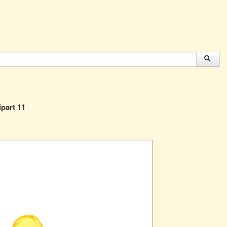
ipart 11