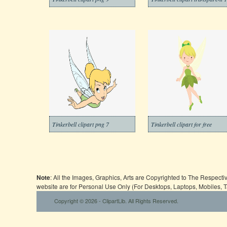
Tinkerbell clipart png 7
Tinkerbell clipart for free
Note
: All the Images, Graphics, Arts are Copyrighted to The Respect
website are for Personal Use Only (For Desktops, Laptops, Mobiles, 
Copyright © 2026 - ClipartLib. All Rights Reserved.