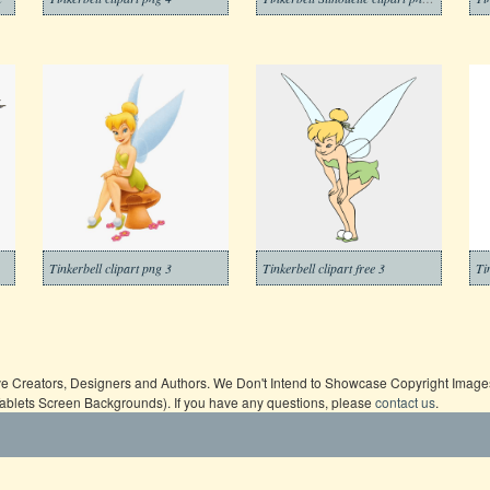
Tinkerbell clipart png 3
Tinkerbell clipart free 3
ive Creators, Designers and Authors. We Don't Intend to Showcase Copyright Images,
Tablets Screen Backgrounds). If you have any questions, please
contact us
.