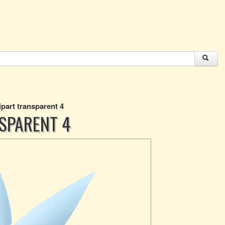
ipart transparent 4
NSPARENT 4