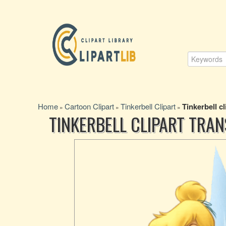
Home
Cartoon Clipart
Tinkerbell Clipart
Tinkerbell cl
»
»
»
TINKERBELL CLIPART TRA