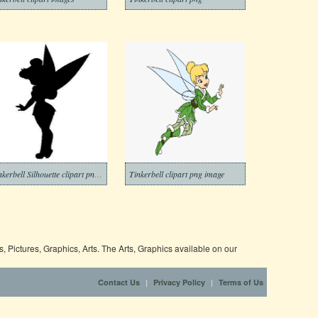
Tinkerbell Silhouette clipart png image
Tinkerbell clipart png image
 Pictures, Graphics, Arts. The Arts, Graphics available on our
|
|
Contact Us
Privacy Policy
Terms of Us