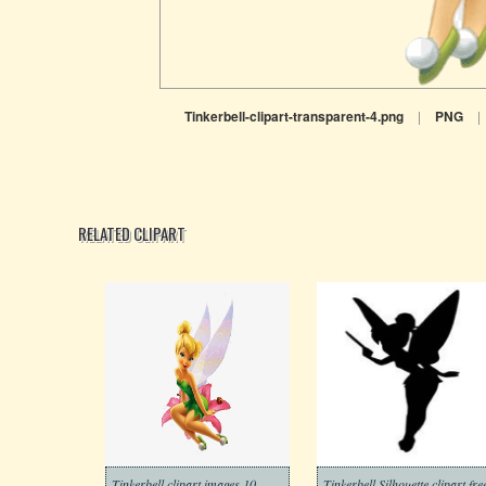
Tinkerbell-clipart-transparent-4.png
|
PNG
|
RELATED CLIPART
Tinkerbell clipart images 10
Tinkerbell Silhouette clipart fre