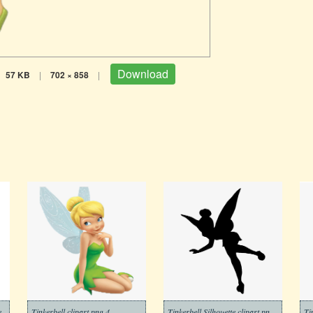
Download
57 KB
|
702 × 858
|
e
Tinkerbell clipart png 4
Tinkerbell Silhouette clipart png free
Ti