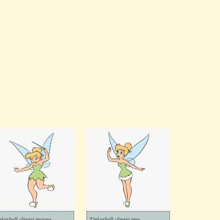
nkerbell clipart images
Tinkerbell clipart png