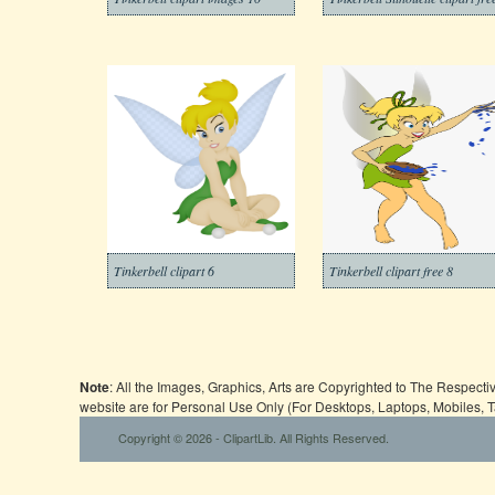
Tinkerbell clipart 6
Tinkerbell clipart free 8
Note
: All the Images, Graphics, Arts are Copyrighted to The Respect
website are for Personal Use Only (For Desktops, Laptops, Mobiles, 
Copyright © 2026 - ClipartLib. All Rights Reserved.