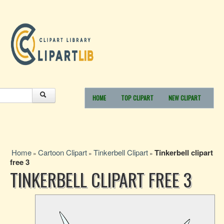
HOME
TOP CLIPART
NEW CLIPART
Home
Cartoon Clipart
Tinkerbell Clipart
Tinkerbell clipart
»
»
»
free 3
TINKERBELL CLIPART FREE 3