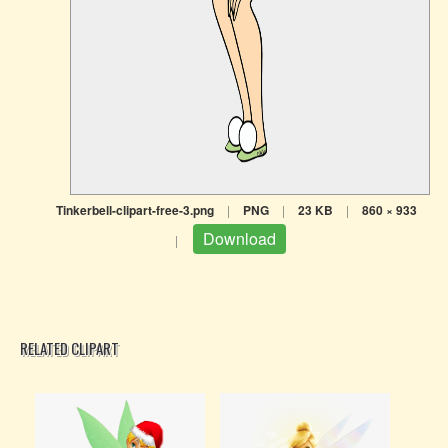
Tinkerbell-clipart-free-3.png
|
PNG
|
23 KB
|
860 × 933
Download
|
RELATED CLIPART