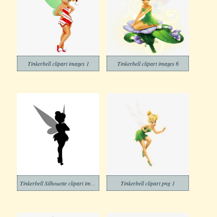
Tinkerbell clipart images 1
Tinkerbell clipart images 6
Tinkerbell Silhouette clipart images
Tinkerbell clipart png 1