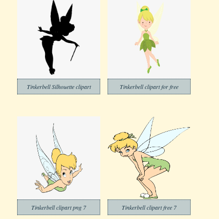
Tinkerbell Silhouette clipart
Tinkerbell clipart for free
Tinkerbell clipart png 7
Tinkerbell clipart free 7