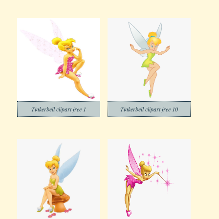
Tinkerbell clipart free 1
Tinkerbell clipart free 10