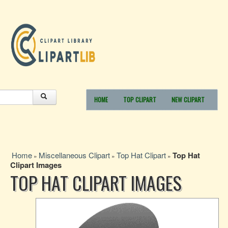
HOME
TOP CLIPART
NEW CLIPART
Home
Miscellaneous Clipart
Top Hat Clipart
Top Hat
»
»
»
Clipart Images
TOP HAT CLIPART IMAGES