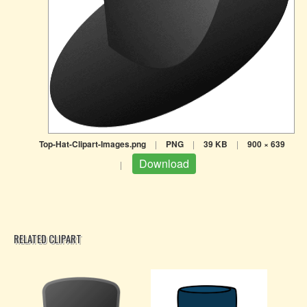
Top-Hat-Clipart-Images.png
|
PNG
|
39 KB
|
900 × 639
Download
|
RELATED CLIPART