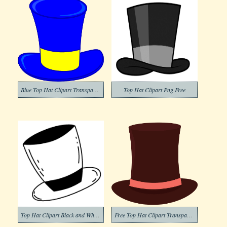
Blue Top Hat Clipart Transparent Bakcground
Top Hat Clipart Png Free
Top Hat Clipart Black and White (4)
Free Top Hat Clipart Transparent