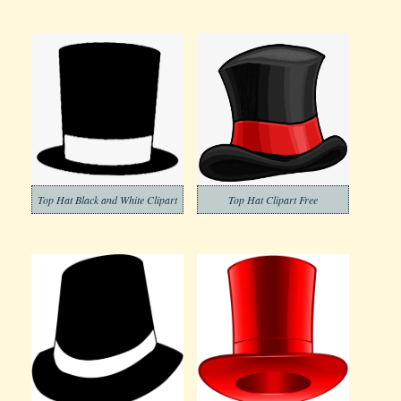
Top Hat Black and White Clipart
Top Hat Clipart Free