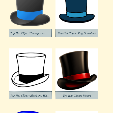
Top Hat Clipart Transparent Photo
Top Hat Clipart Png Download
Top Hat Clipart Black and White (7)
Top Hat Clipart Picture