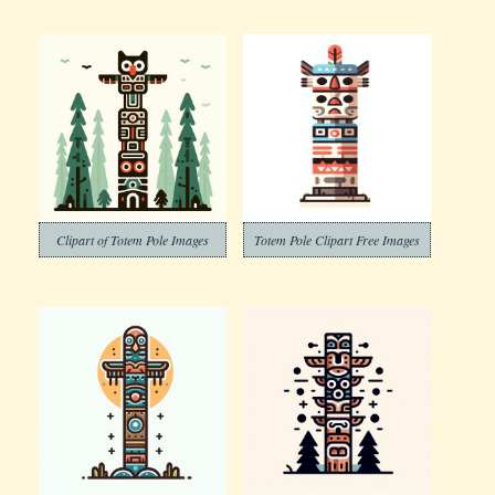
Clipart of Totem Pole Images
Totem Pole Clipart Free Images