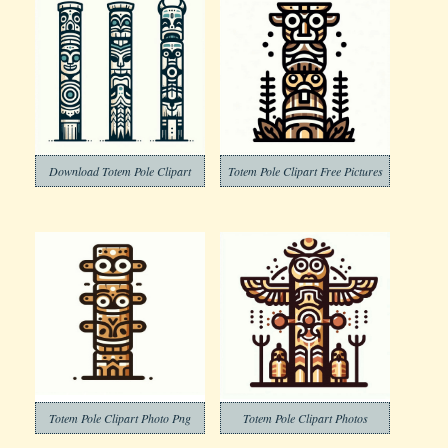
Download Totem Pole Clipart
Totem Pole Clipart Free Pictures
Totem Pole Clipart Photo Png
Totem Pole Clipart Photos