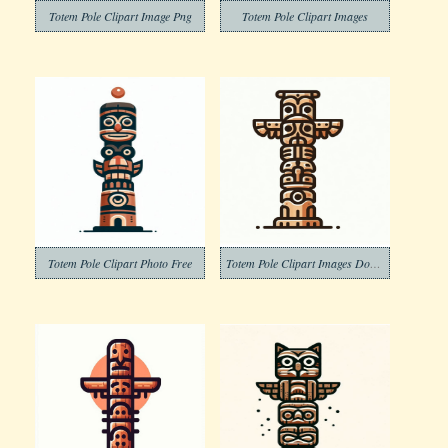
Totem Pole Clipart Image Png
Totem Pole Clipart Images
Totem Pole Clipart Photo Free
Totem Pole Clipart Images Download