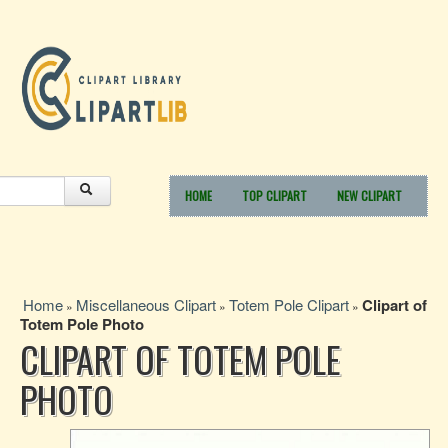
HOME
TOP CLIPART
NEW CLIPART
Home
Miscellaneous Clipart
Totem Pole Clipart
Clipart of
»
»
»
Totem Pole Photo
CLIPART OF TOTEM POLE
PHOTO