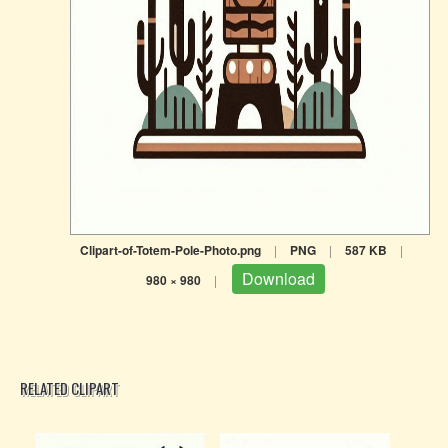
Clipart-of-Totem-Pole-Photo.png
|
PNG
|
587 KB
|
Download
980 × 980
|
RELATED CLIPART