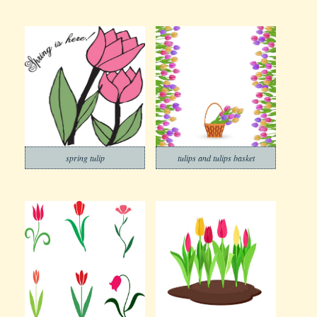
spring tulip
tulips and tulips basket