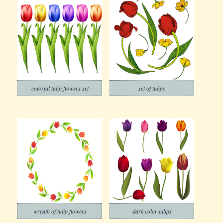
colorful tulip flowers set
set of tulips
wreath of tulip flowers
dark color tulips