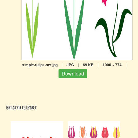
simple-tulips-set.jpg
|
JPG
|
69 KB
|
1000 × 774
|
Download
RELATED CLIPART