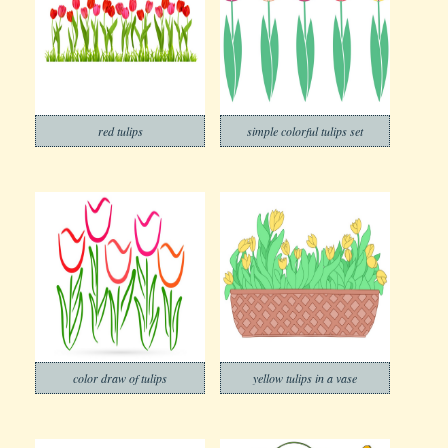
red tulips
simple colorful tulips set
color draw of tulips
yellow tulips in a vase