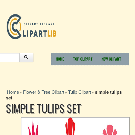
HOME
TOP CLIPART
NEW CLIPART
Home
Flower & Tree Clipart
Tulip Clipart
simple tulips
»
»
»
set
SIMPLE TULIPS SET