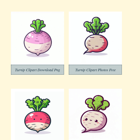
Turnip Clipart Download Png
Turnip Clipart Photos Free