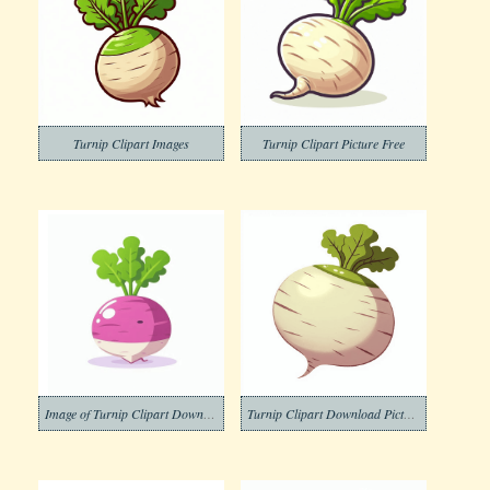
Turnip Clipart Images
Turnip Clipart Picture Free
Image of Turnip Clipart Download
Turnip Clipart Download Pictures