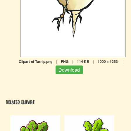
Clipart-of-Turnip.png
|
PNG
|
114 KB
|
1000 × 1253
|
Download
RELATED CLIPART