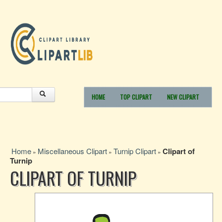
HOME
TOP CLIPART
NEW CLIPART
Home
Miscellaneous Clipart
Turnip Clipart
Clipart of
»
»
»
Turnip
CLIPART OF TURNIP