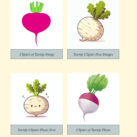
Clipart of Turnip Image
Turnip Clipart Free Images
Turnip Clipart Photo Free
Clipart of Turnip Photo