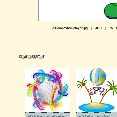
girl-volleyball-player.jpg
|
JPG
|
75 K
RELATED CLIPART
volleyball ball with colorful background
volleyball on small island