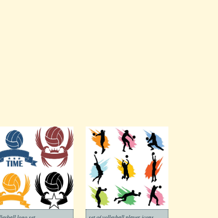
lleyball logo set
set of volleyball player icons