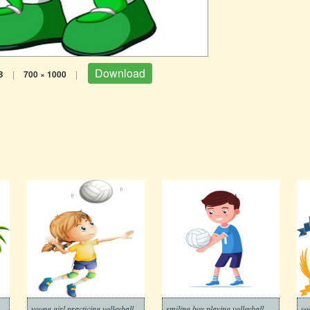
Download
B
|
700 × 1000
|
young girl practicing volleyball
smiling boy playing volleyball
vo