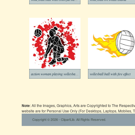
action woman playing volleyball graphic
volleyball ball with fire effect
Note
: All the Images, Graphics, Arts are Copyrighted to The Respect
website are for Personal Use Only (For Desktops, Laptops, Mobiles, 
Copyright © 2026 - ClipartLib. All Rights Reserved.