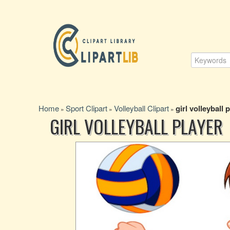
Home
Sport Clipart
Volleyball Clipart
girl volleyball 
»
»
»
GIRL VOLLEYBALL PLAYER