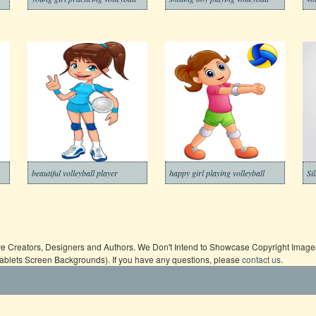
beautiful volleyball player
happy girl playing volleyball
Si
ive Creators, Designers and Authors. We Don't Intend to Showcase Copyright Images,
Tablets Screen Backgrounds). If you have any questions, please
contact us
.