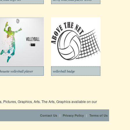
lhouette volleyball player
volleyball badge
 Pictures, Graphics, Arts. The Arts, Graphics available on our
|
|
Contact Us
Privacy Policy
Terms of Us