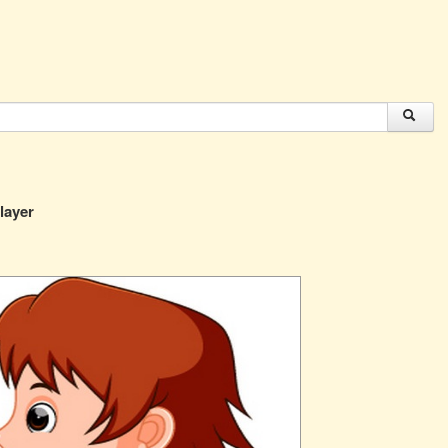
player