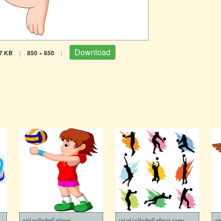
Download
7 KB
|
850 × 850
|
colorful background
girl volleyball player
set of volleyball player icons