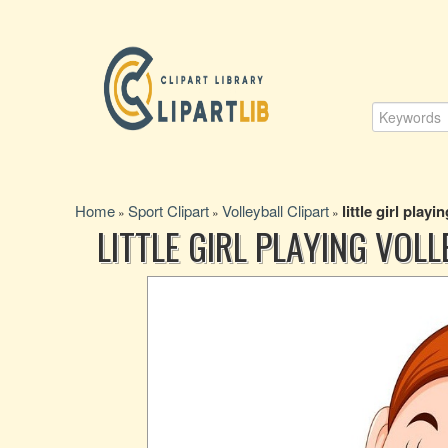
Home
Sport Clipart
Volleyball Clipart
little girl playi
»
»
»
LITTLE GIRL PLAYING VOL