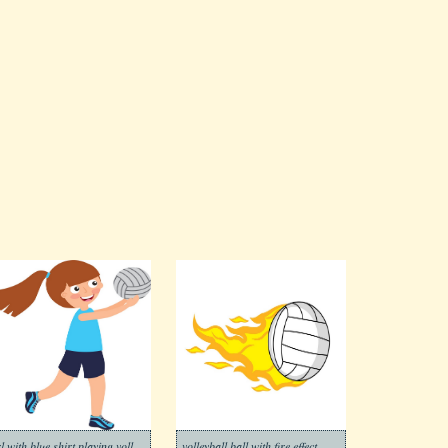
girl with blue shirt playing volleyball
volleyball ball with fire effect