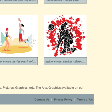
Two women playing beach volleyball
action woman playing volleyball graphic
 Pictures, Graphics, Arts. The Arts, Graphics available on our
|
|
Contact Us
Privacy Policy
Terms of Us