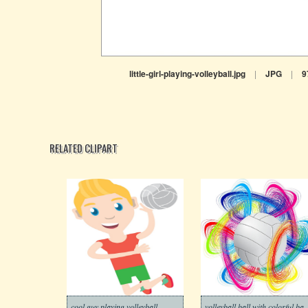
little-girl-playing-volleyball.jpg
|
JPG
|
9
RELATED CLIPART
cool guy playing volleyball
volleyball ball with 