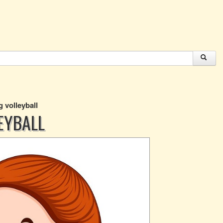
ng volleyball
LEYBALL