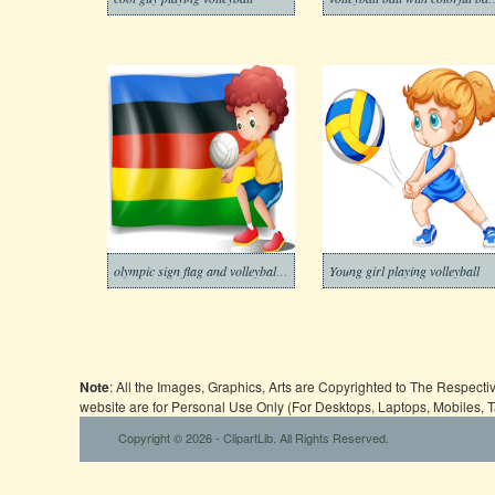
olympic sign flag and volleyball player
Young girl playing volleyball
Note
: All the Images, Graphics, Arts are Copyrighted to The Respect
website are for Personal Use Only (For Desktops, Laptops, Mobiles, 
Copyright © 2026 - ClipartLib. All Rights Reserved.