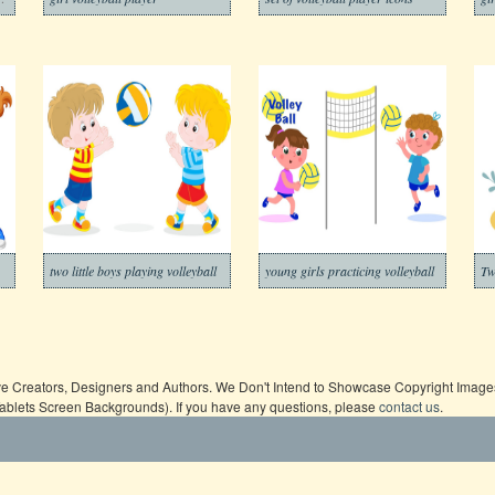
two little boys playing volleyball
young girls practicing volleyball
ive Creators, Designers and Authors. We Don't Intend to Showcase Copyright Images,
Tablets Screen Backgrounds). If you have any questions, please
contact us
.