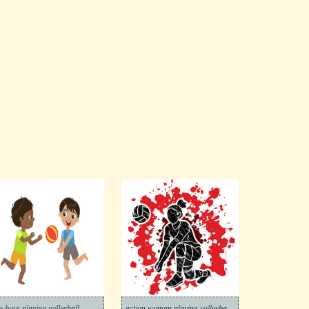
o boys playing volleyball
action woman playing volleyball graphic