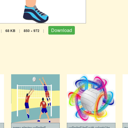
Download
|
68 KB
|
850 × 972
|
teams playing volleyball
volleyball ball with colorful background
tw