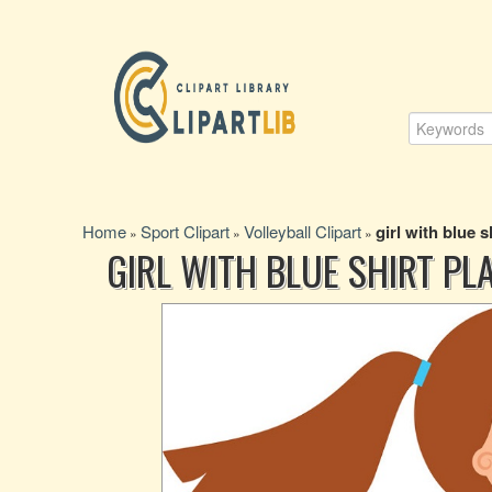
Home
Sport Clipart
Volleyball Clipart
girl with blue s
»
»
»
GIRL WITH BLUE SHIRT PL