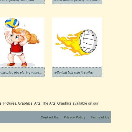
A caucasian girl playing volleyball
volleyball ball with fire effect
 Pictures, Graphics, Arts. The Arts, Graphics available on our
|
|
Contact Us
Privacy Policy
Terms of Us