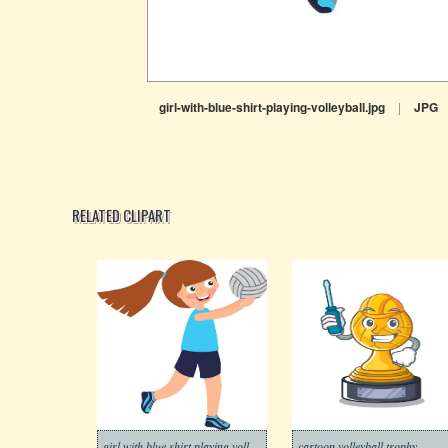
girl-with-blue-shirt-playing-volleyball.jpg
|
JPG
RELATED CLIPART
girl with blue shirt playing volleyball
cartoon volleyball trophy