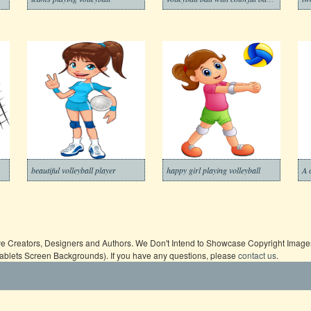
beautiful volleyball player
happy girl playing volleyball
ive Creators, Designers and Authors. We Don't Intend to Showcase Copyright Images,
Tablets Screen Backgrounds). If you have any questions, please
contact us
.