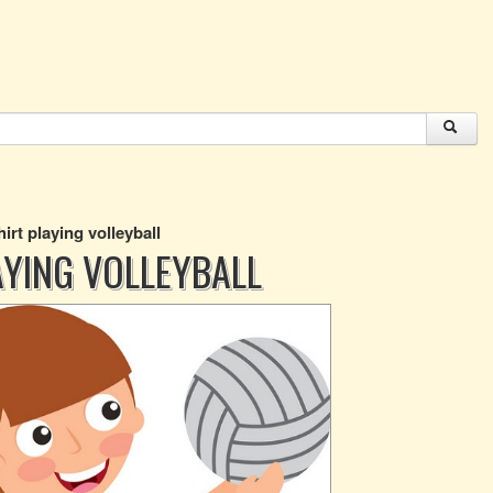
hirt playing volleyball
AYING VOLLEYBALL