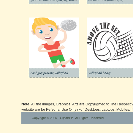
cool guy playing volleyball
volleyball badge
Note
: All the Images, Graphics, Arts are Copyrighted to The Respect
website are for Personal Use Only (For Desktops, Laptops, Mobiles, 
Copyright © 2026 - ClipartLib. All Rights Reserved.