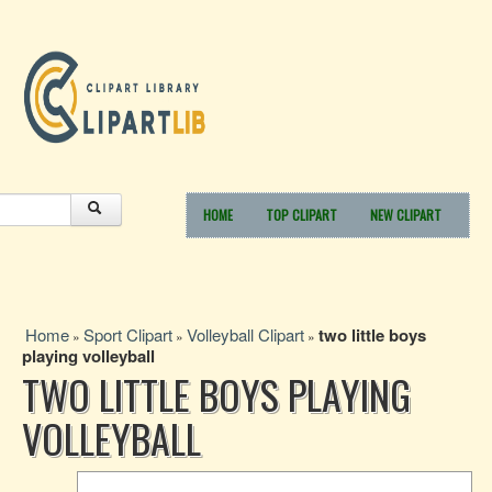
HOME
TOP CLIPART
NEW CLIPART
Home
Sport Clipart
Volleyball Clipart
two little boys
»
»
»
playing volleyball
TWO LITTLE BOYS PLAYING
VOLLEYBALL