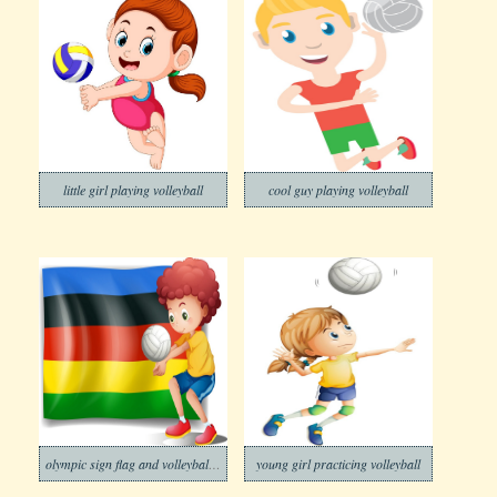
little girl playing volleyball
cool guy playing volleyball
olympic sign flag and volleyball player
young girl practicing volleyball