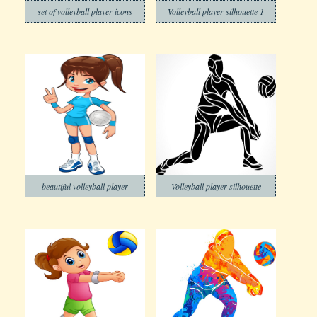
set of volleyball player icons
Volleyball player silhouette 1
beautiful volleyball player
Volleyball player silhouette