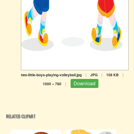
two-little-boys-playing-volleyball.jpg
|
JPG
|
108 KB
|
Download
1000 × 780
|
RELATED CLIPART