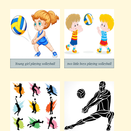
Young girl playing volleyball
two little boys playing volleyball