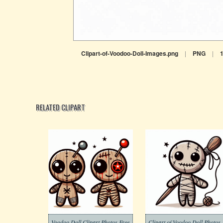
Clipart-of-Voodoo-Doll-Images.png
|
PNG
|
RELATED CLIPART
Voodoo Doll Clipart Photos Free
Clipart of Voodoo Doll Photos