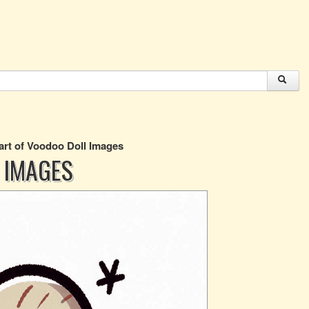
art of Voodoo Doll Images
 IMAGES