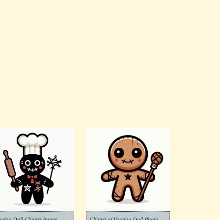
odoo Doll Clipart Image
Clipart of Voodoo Doll Photo