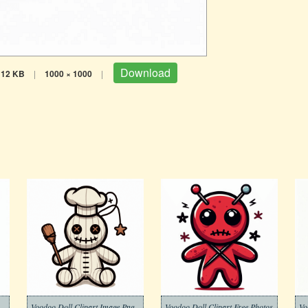
Download
112 KB
|
1000 × 1000
|
Voodoo Doll Clipart Image Png
Voodoo Doll Clipart Free Photos
Vo