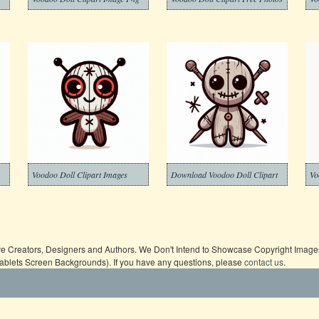
Voodoo Doll Clipart Images
Download Voodoo Doll Clipart
Vo
ive Creators, Designers and Authors. We Don't Intend to Showcase Copyright Images,
Tablets Screen Backgrounds). If you have any questions, please
contact us
.