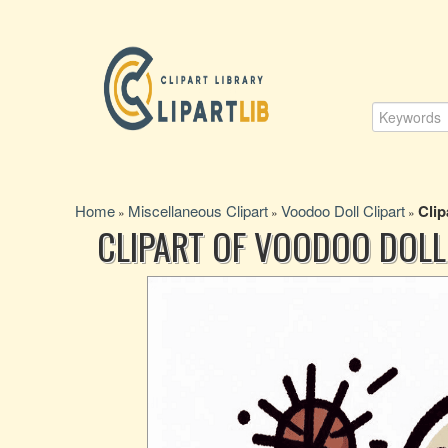
Home
Miscellaneous Clipart
Voodoo Doll Clipart
Clip
»
»
»
CLIPART OF VOODOO DOLL