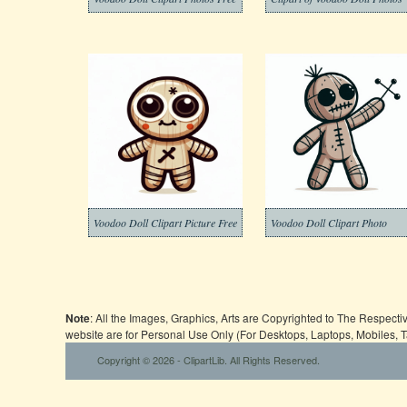
Voodoo Doll Clipart Picture Free
Voodoo Doll Clipart Photo
Note
: All the Images, Graphics, Arts are Copyrighted to The Respect
website are for Personal Use Only (For Desktops, Laptops, Mobiles, 
Copyright © 2026 - ClipartLib. All Rights Reserved.