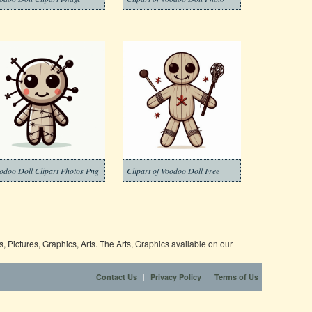
odoo Doll Clipart Photos Png
Clipart of Voodoo Doll Free
 Pictures, Graphics, Arts. The Arts, Graphics available on our
|
|
Contact Us
Privacy Policy
Terms of Us