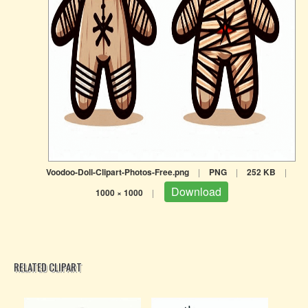
Voodoo-Doll-Clipart-Photos-Free.png
|
PNG
|
252 KB
|
Download
1000 × 1000
|
RELATED CLIPART