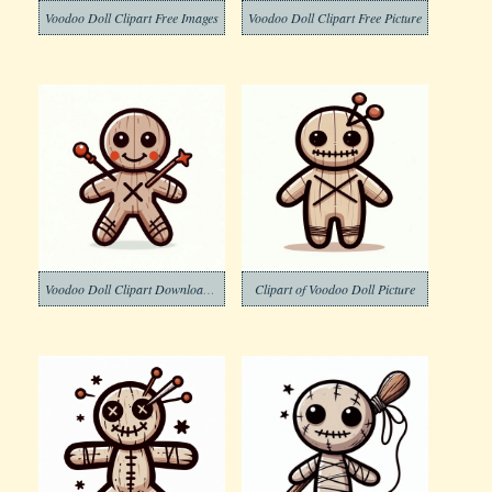
Voodoo Doll Clipart Free Images
Voodoo Doll Clipart Free Picture
Voodoo Doll Clipart Download Pictures
Clipart of Voodoo Doll Picture