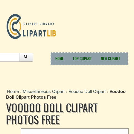
HOME
TOP CLIPART
NEW CLIPART
Home
Miscellaneous Clipart
Voodoo Doll Clipart
Voodoo
»
»
»
Doll Clipart Photos Free
VOODOO DOLL CLIPART
PHOTOS FREE