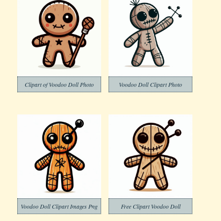
Clipart of Voodoo Doll Photo
Voodoo Doll Clipart Photo
Voodoo Doll Clipart Images Png
Free Clipart Voodoo Doll