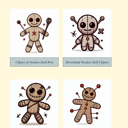
Clipart of Voodoo Doll Free
Download Voodoo Doll Clipart