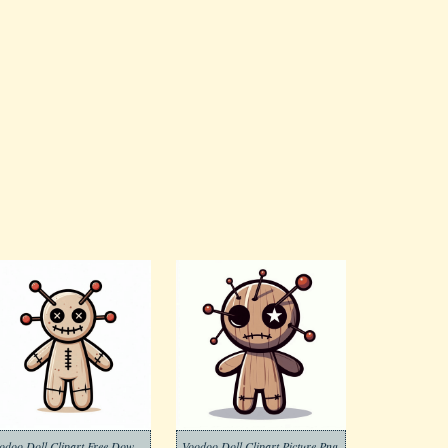
Voodoo Doll Clipart Free Download
Voodoo Doll Clipart Picture Png