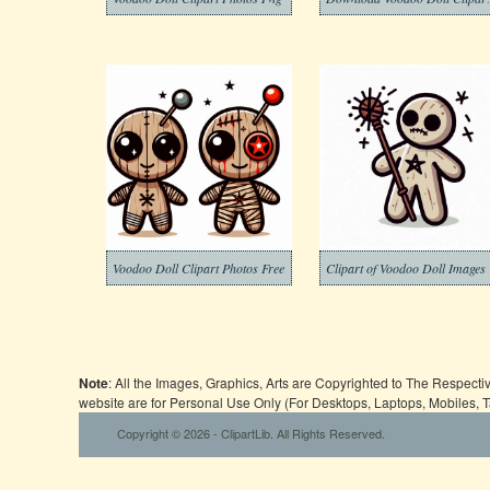
Voodoo Doll Clipart Photos Free
Clipart of Voodoo Doll Images
Note
: All the Images, Graphics, Arts are Copyrighted to The Respect
website are for Personal Use Only (For Desktops, Laptops, Mobiles, 
Copyright © 2026 - ClipartLib. All Rights Reserved.