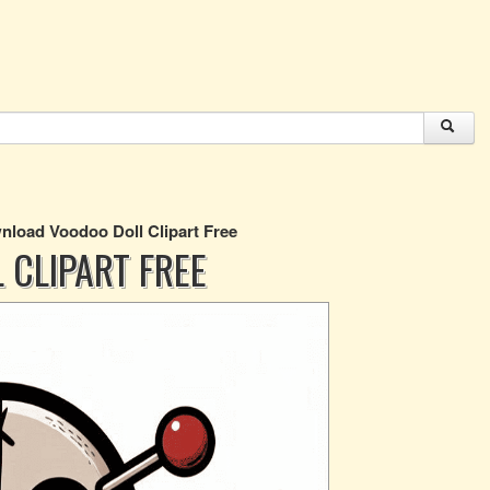
load Voodoo Doll Clipart Free
CLIPART FREE