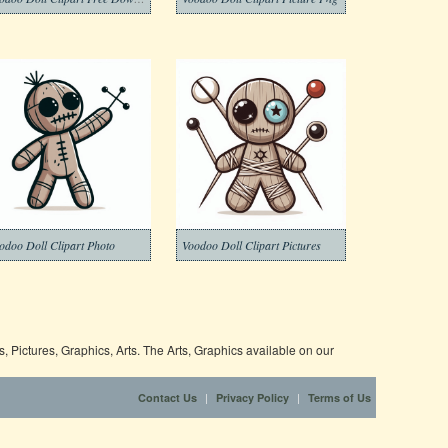
odoo Doll Clipart Photo
Voodoo Doll Clipart Pictures
 Pictures, Graphics, Arts. The Arts, Graphics available on our
|
|
Contact Us
Privacy Policy
Terms of Us