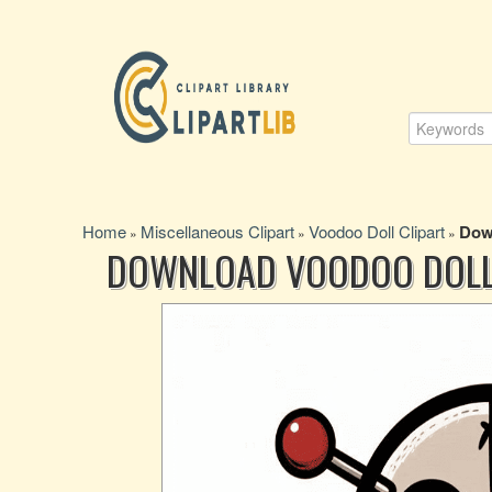
Home
Miscellaneous Clipart
Voodoo Doll Clipart
Down
»
»
»
DOWNLOAD VOODOO DOLL 