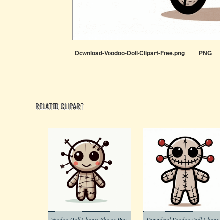
Download-Voodoo-Doll-Clipart-Free.png
|
PNG
|
RELATED CLIPART
Voodoo Doll Clipart Photos Png
Download 