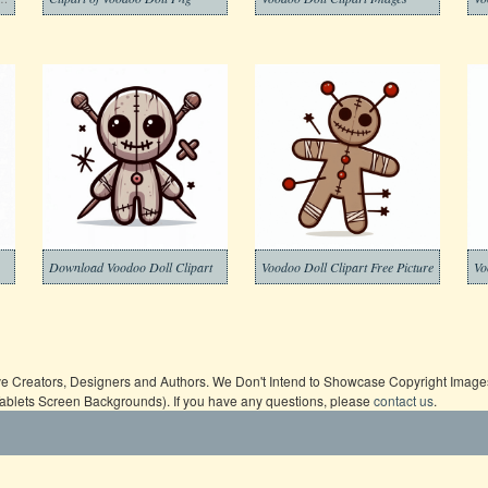
Download Voodoo Doll Clipart
Voodoo Doll Clipart Free Picture
Vo
ive Creators, Designers and Authors. We Don't Intend to Showcase Copyright Images,
Tablets Screen Backgrounds). If you have any questions, please
contact us
.