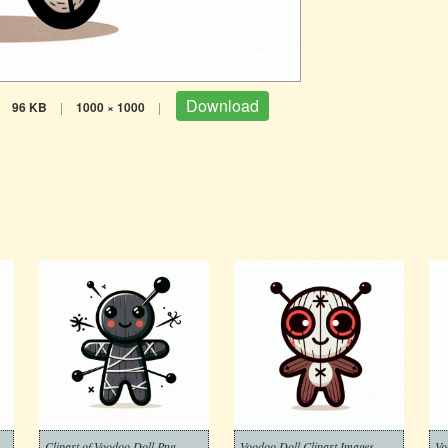
Download
96 KB
|
1000 × 1000
|
Voodoo Doll Clipart Free
Clipart of Voodoo Doll Png
Voodoo Doll Clipart Images