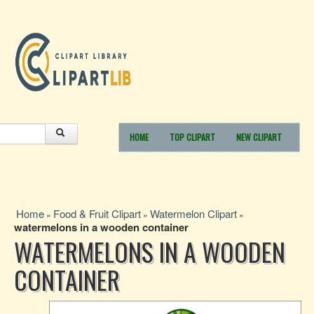
HOME
TOP CLIPART
NEW CLIPART
Home
Food & Fruit Clipart
Watermelon Clipart
»
»
»
watermelons in a wooden container
WATERMELONS IN A WOODEN
CONTAINER