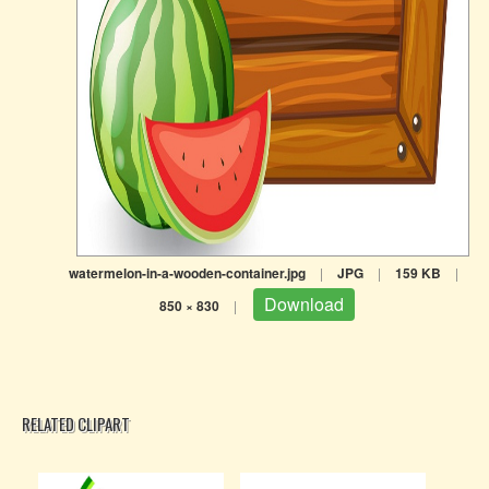
watermelon-in-a-wooden-container.jpg
|
JPG
|
159 KB
|
Download
850 × 830
|
RELATED CLIPART