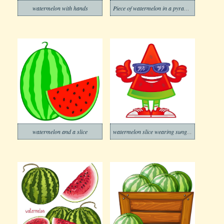
watermelon with hands
Piece of watermelon in a pyramid shape
watermelon and a slice
watermelon slice wearing sunglasses