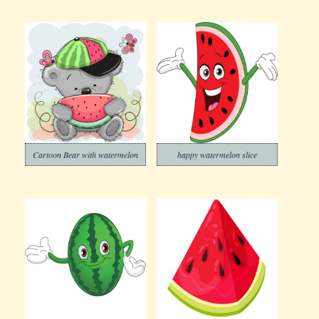
Cartoon Bear with watermelon
happy watermelon slice