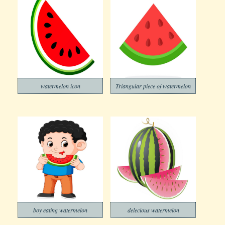
watermelon icon
Triangular piece of watermelon
boy eating watermelon
delecious watermelon