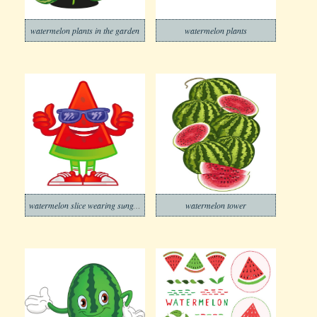
watermelon plants in the garden
watermelon plants
watermelon slice wearing sunglasses
watermelon tower