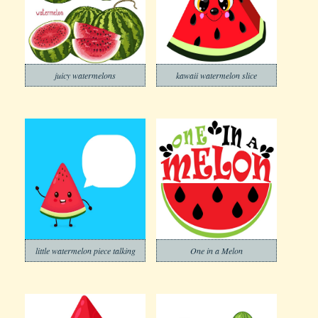
juicy watermelons
kawaii watermelon slice
little watermelon piece talking
One in a Melon