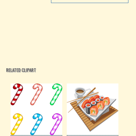
RELATED CLIPART