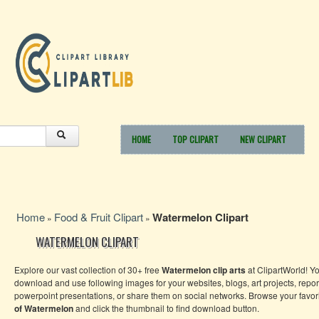
HOME
TOP CLIPART
NEW CLIPART
Home
Food & Fruit Clipart
Watermelon Clipart
»
»
WATERMELON CLIPART
Explore our vast collection of 30+ free
Watermelon clip arts
at ClipartWorld! Y
download and use following images for your websites, blogs, art projects, repor
powerpoint presentations, or share them on social networks. Browse your favor
of Watermelon
and click the thumbnail to find download button.