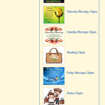
Thursday Blessings Clipart
Saturday Blessings Clipart
Handbag Clipart
Friday Blessings Clipart
Barber Clipart