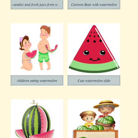
candies and fresh juice from watermelon
Cartoon Bear with watermelon
children eating watermelon
Cute watermelon slide