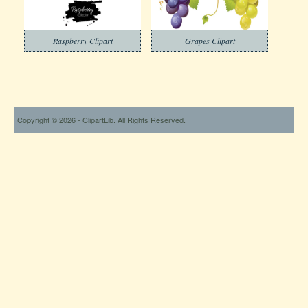
Raspberry Clipart
Grapes Clipart
Copyright © 2026 - ClipartLib. All Rights Reserved.