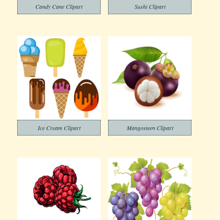
Candy Cane Clipart
Sushi Clipart
Ice Cream Clipart
Mangosteen Clipart