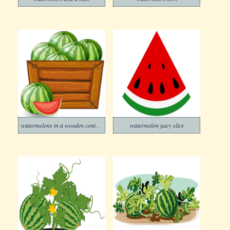
watermelons in a wooden container
watermelon juicy slice