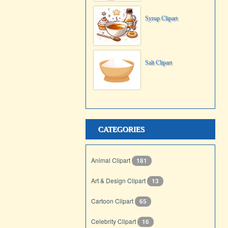
Syrup Clipart
Salt Clipart
CATEGORIES
Animal Clipart
181
Art & Design Clipart
13
Cartoon Clipart
65
Celebrity Clipart
16