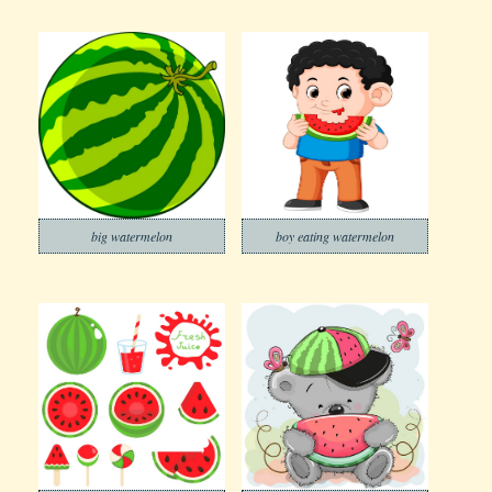
big watermelon
boy eating watermelon