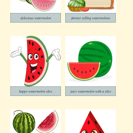
delecious watermelon
farmer selling watermelons
happy watermelon slice
juicy watermelon with a slice