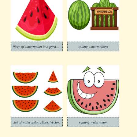
Piece of watermelon in a pyramid shape
selling watermellons
Set of watermelon slices. Vector.
smiling watermelon