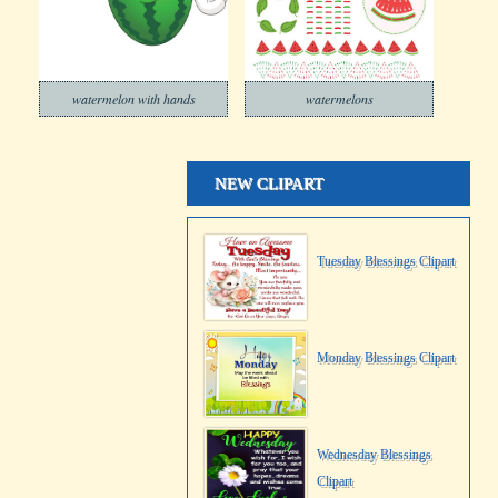
watermelon with hands
watermelons
NEW CLIPART
Tuesday Blessings Clipart
Monday Blessings Clipart
Wednesday Blessings
Clipart