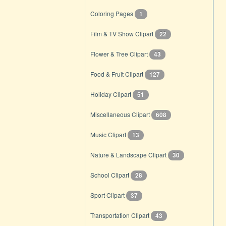
Coloring Pages
1
Film & TV Show Clipart
22
Flower & Tree Clipart
43
Food & Fruit Clipart
127
Holiday Clipart
51
Miscellaneous Clipart
608
Music Clipart
13
Nature & Landscape Clipart
30
School Clipart
28
Sport Clipart
37
Transportation Clipart
43