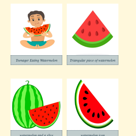
Teenager Eating Watermelon
Triangular piece of watermelon
watermelon and a slice
watermelon icon