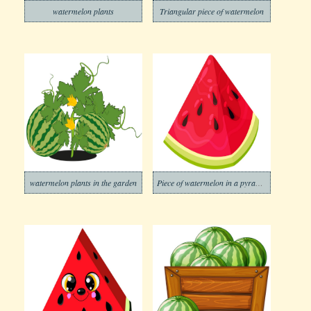
watermelon plants
Triangular piece of watermelon
watermelon plants in the garden
Piece of watermelon in a pyramid shape