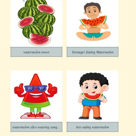
watermelon tower
Teenager Eating Watermelon
watermelon slice wearing sunglasses
boy eating watermelon