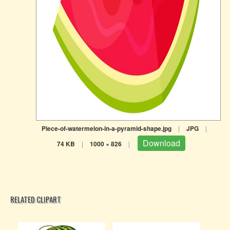
Piece-of-watermelon-in-a-pyramid-shape.jpg
|
JPG
|
Download
74 KB
|
1000 × 826
|
RELATED CLIPART