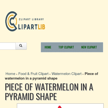
HOME
TOP CLIPART
NEW CLIPART
Home
Food & Fruit Clipart
Watermelon Clipart
Piece of
»
»
»
watermelon in a pyramid shape
PIECE OF WATERMELON IN A
PYRAMID SHAPE