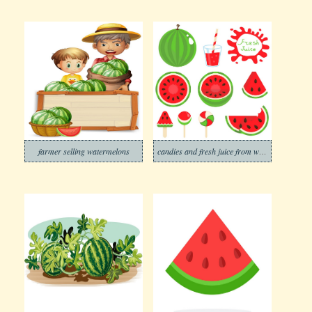
farmer selling watermelons
candies and fresh juice from watermelon