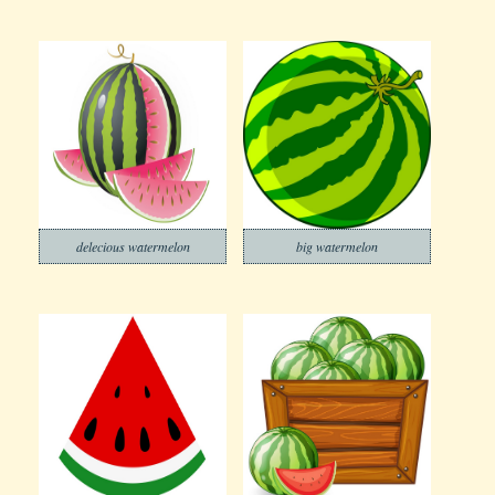
delecious watermelon
big watermelon