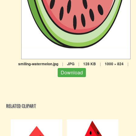
smiling-watermelon.jpg
|
JPG
|
128 KB
|
1000 × 824
|
Download
RELATED CLIPART