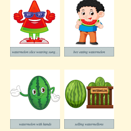
watermelon slice wearing sunglasses
boy eating watermelon
watermelon with hands
selling watermellons