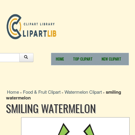
HOME
TOP CLIPART
NEW CLIPART
Home
Food & Fruit Clipart
Watermelon Clipart
smiling
»
»
»
watermelon
SMILING WATERMELON