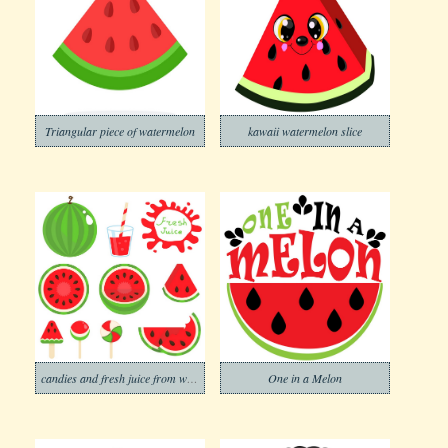
Triangular piece of watermelon
kawaii watermelon slice
candies and fresh juice from watermelon
One in a Melon