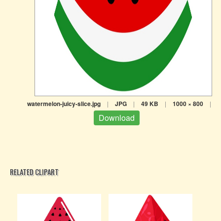
watermelon-juicy-slice.jpg
|
JPG
|
49 KB
|
1000 × 800
|
Download
RELATED CLIPART