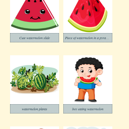
Cute watermelon slide
Piece of watermelon in a pyramid shape
watermelon plants
boy eating watermelon