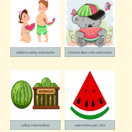
children eating watermelon
Cartoon Bear with watermelon
selling watermellons
watermelon juicy slice