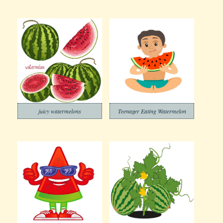
juicy watermelons
Teenager Eating Watermelon