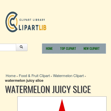
HOME
TOP CLIPART
NEW CLIPART
Home
Food & Fruit Clipart
Watermelon Clipart
»
»
»
watermelon juicy slice
WATERMELON JUICY SLICE