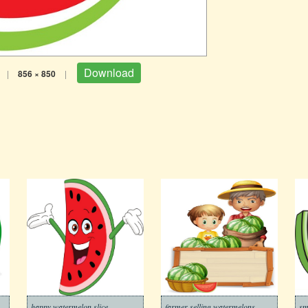
Download
|
856 × 850
|
happy watermelon slice
farmer selling watermelons
sm