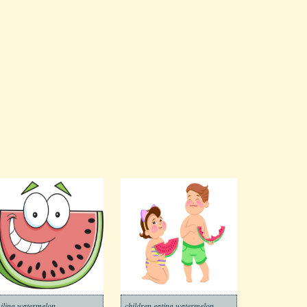
iling watermelon
children eating watermelon