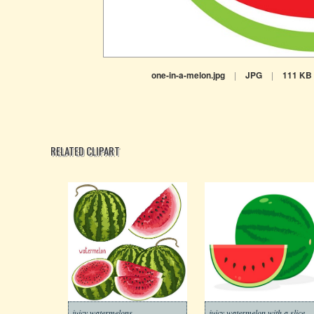
one-in-a-melon.jpg
|
JPG
|
111 KB
RELATED CLIPART
juicy watermelons
juicy watermelon with a slice