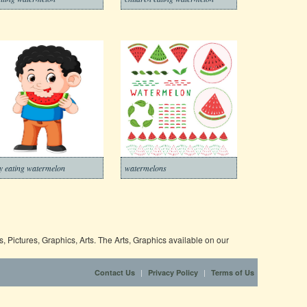
y eating watermelon
watermelons
 Pictures, Graphics, Arts. The Arts, Graphics available on our
|
|
Contact Us
Privacy Policy
Terms of Us