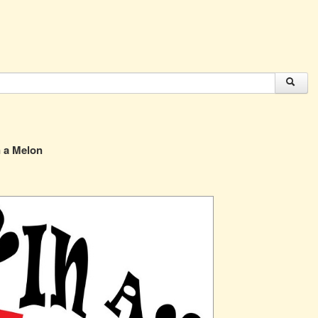
 a Melon