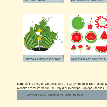
watermelon plants in the garden
candies and fr
Note
: All the Images, Graphics, Arts are Copyrighted to The Respect
website are for Personal Use Only (For Desktops, Laptops, Mobiles, 
Copyright © 2026 - ClipartLib. All Rights Reserved.