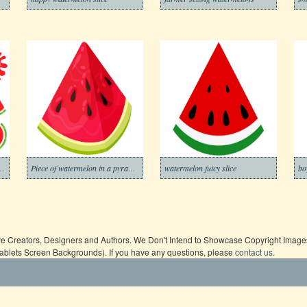
esh juice from watermelon
Piece of watermelon in a pyramid shape
watermelon juicy slice
bo
ive Creators, Designers and Authors. We Don't Intend to Showcase Copyright Images,
Tablets Screen Backgrounds). If you have any questions, please
contact us
.