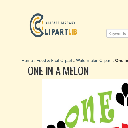
Home
Food & Fruit Clipart
Watermelon Clipart
One in
»
»
»
ONE IN A MELON