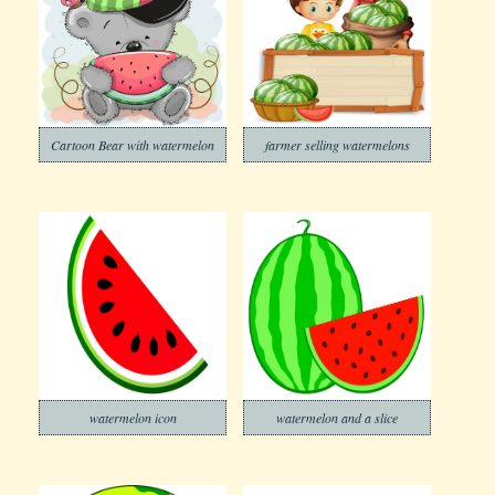
Cartoon Bear with watermelon
farmer selling watermelons
watermelon icon
watermelon and a slice