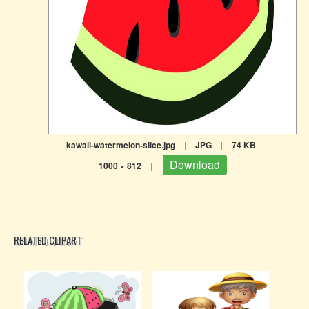
kawaii-watermelon-slice.jpg
|
JPG
|
74 KB
|
Download
1000 × 812
|
RELATED CLIPART