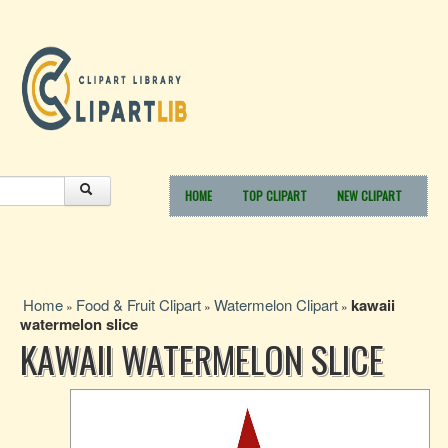
HOME
TOP CLIPART
NEW CLIPART
Home
Food & Fruit Clipart
Watermelon Clipart
kawaii
»
»
»
watermelon slice
KAWAII WATERMELON SLICE