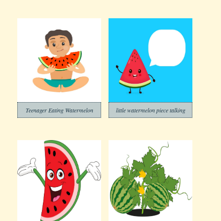
Teenager Eating Watermelon
little watermelon piece talking