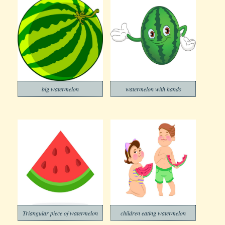
big watermelon
watermelon with hands
Triangular piece of watermelon
children eating watermelon