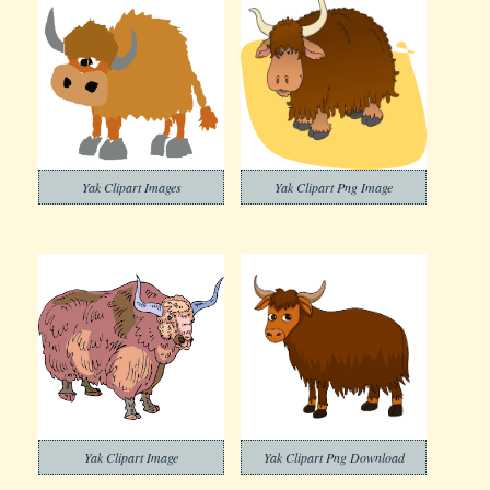
Yak Clipart Images
Yak Clipart Png Image
Yak Clipart Image
Yak Clipart Png Download