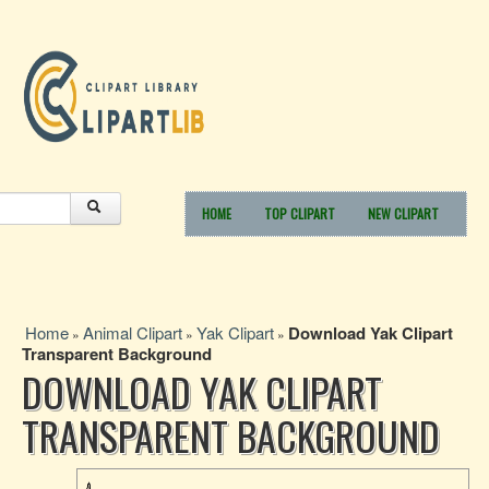
HOME
TOP CLIPART
NEW CLIPART
Home
Animal Clipart
Yak Clipart
Download Yak Clipart
»
»
»
Transparent Background
DOWNLOAD YAK CLIPART
TRANSPARENT BACKGROUND