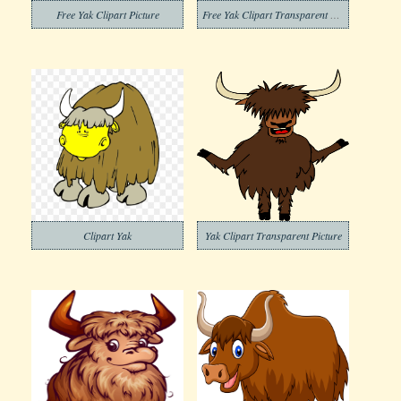
Free Yak Clipart Picture
Free Yak Clipart Transparent Background
Clipart Yak
Yak Clipart Transparent Picture