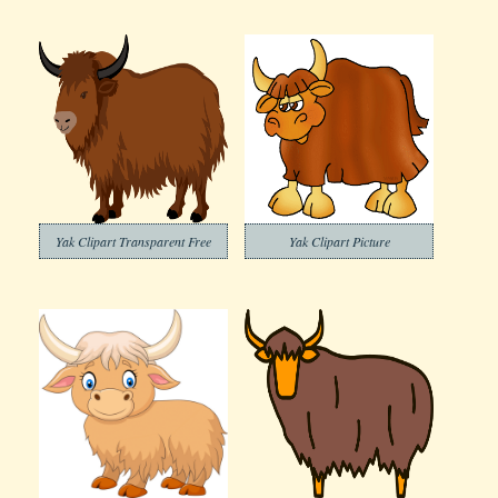
Yak Clipart Transparent Free
Yak Clipart Picture