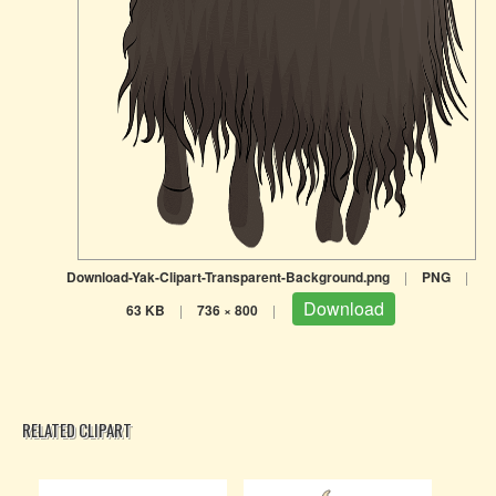
Download-Yak-Clipart-Transparent-Background.png
|
PNG
|
Download
63 KB
|
736 × 800
|
RELATED CLIPART