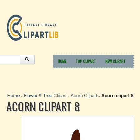
HOME
TOP CLIPART
NEW CLIPART
Home
Flower & Tree Clipart
Acorn Clipart
Acorn clipart 8
»
»
»
ACORN CLIPART 8