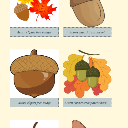
Acorn clipart free images
Acorn clipart transparent
Acorn clipart free image
Acorn clipart transparent background 9