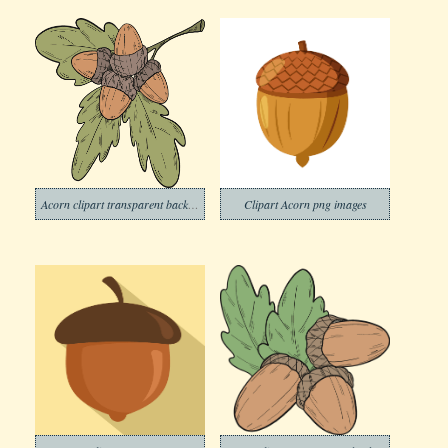
Acorn clipart transparent background 2
Clipart Acorn png images