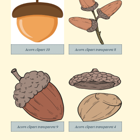
Acorn clipart 10
Acorn clipart transparent 8
Acorn clipart transparent 9
Acorn clipart transparent 4