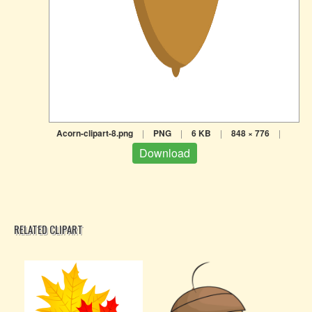
Acorn-clipart-8.png
|
PNG
|
6 KB
|
848 × 776
|
Download
RELATED CLIPART