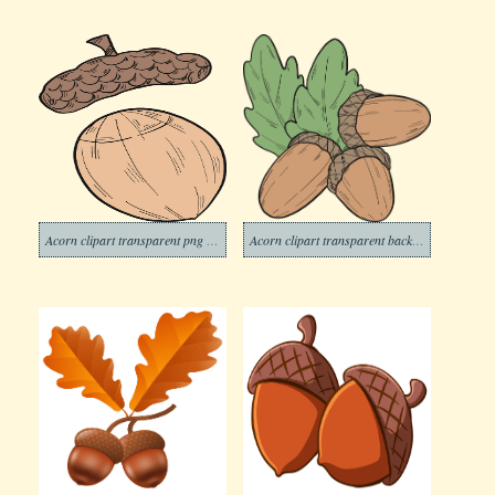
Acorn clipart transparent png free
Acorn clipart transparent background 1