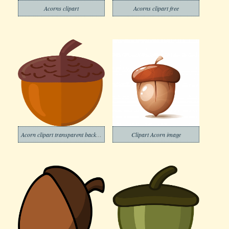
Acorns clipart
Acorns clipart free
Acorn clipart transparent background 6
Clipart Acorn image