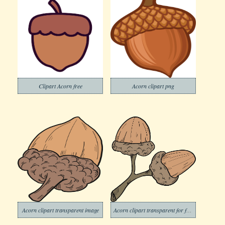
Clipart Acorn free
Acorn clipart png
Acorn clipart transparent image
Acorn clipart transparent for free