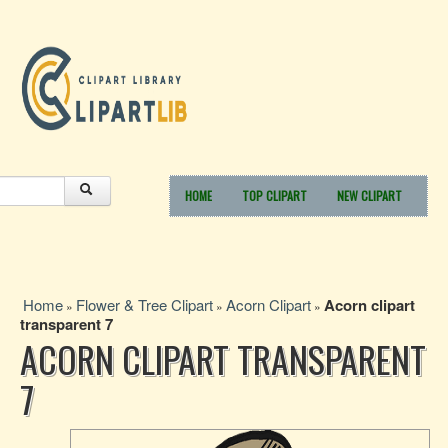
HOME
TOP CLIPART
NEW CLIPART
Home
Flower & Tree Clipart
Acorn Clipart
Acorn clipart
»
»
»
transparent 7
ACORN CLIPART TRANSPARENT
7