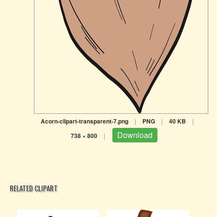
Acorn-clipart-transparent-7.png
|
PNG
|
40 KB
|
Download
738 × 800
|
RELATED CLIPART