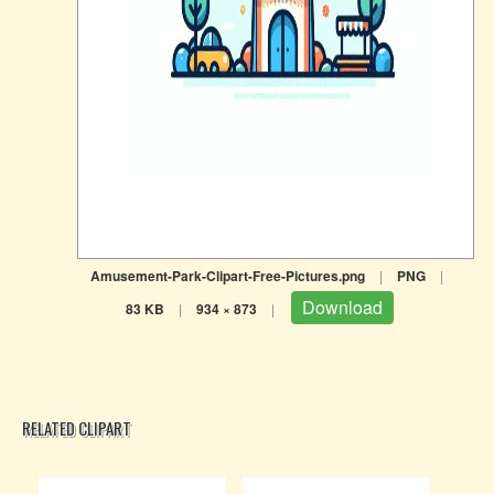
Amusement-Park-Clipart-Free-Pictures.png
|
PNG
|
Download
83 KB
|
934 × 873
|
RELATED CLIPART