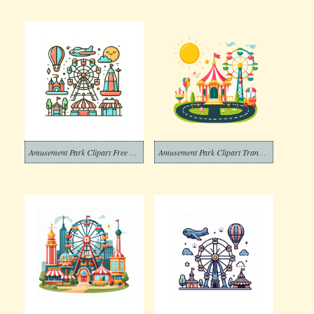
Amusement Park Clipart Free Png
Amusement Park Clipart Transparent Images