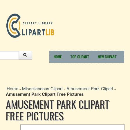
HOME
TOP CLIPART
NEW CLIPART
Home
Miscellaneous Clipart
Amusement Park Clipart
»
»
»
Amusement Park Clipart Free Pictures
AMUSEMENT PARK CLIPART
FREE PICTURES