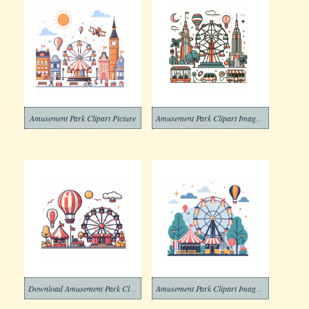
Amusement Park Clipart Picture
Amusement Park Clipart Image Free
Download Amusement Park Clip Art
Amusement Park Clipart Images Free