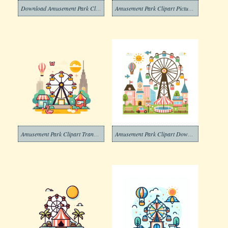
Download Amusement Park Clipart Photos
Amusement Park Clipart Picture Download
Amusement Park Clipart Transparent
Amusement Park Clipart Download Images