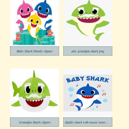
Baby Shark Family clipart
alec grandpa shark png
Grandpa Shark clipart
daddy shark with music notes png