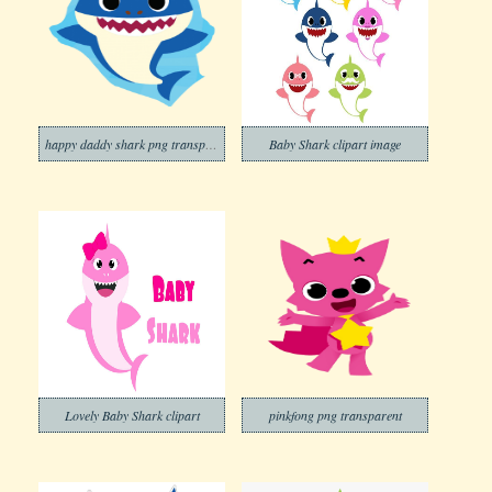
happy daddy shark png transparent
Baby Shark clipart image
Lovely Baby Shark clipart
pinkfong png transparent