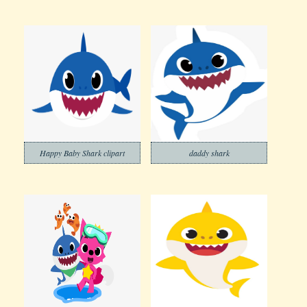
Happy Baby Shark clipart
daddy shark