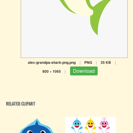
alec-grandpa-shark-png.png
|
PNG
|
35 KB
|
Download
800 × 1065
|
RELATED CLIPART