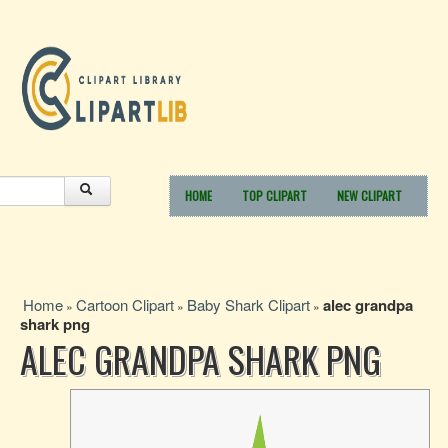
HOME
TOP CLIPART
NEW CLIPART
Home
Cartoon Clipart
Baby Shark Clipart
alec grandpa
»
»
»
shark png
ALEC GRANDPA SHARK PNG