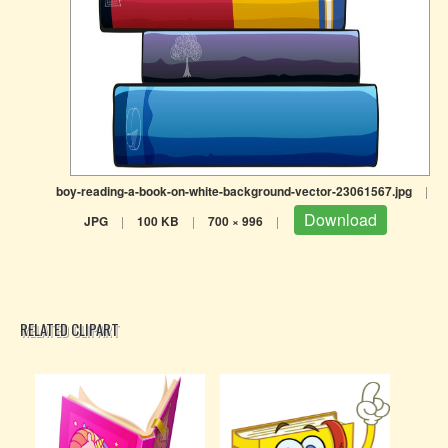
boy-reading-a-book-on-white-background-vector-23061567.jpg
|
Download
JPG
|
100 KB
|
700 × 996
|
RELATED CLIPART