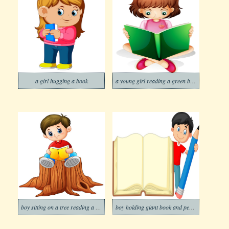
a girl hugging a book
a young girl reading a green book
boy sitting on a tree reading a book
boy holding giant book and pencil