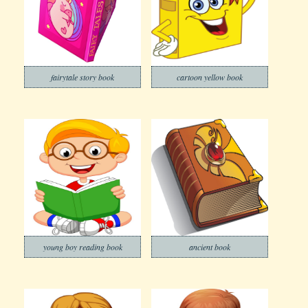
fairytale story book
cartoon yellow book
young boy reading book
ancient book