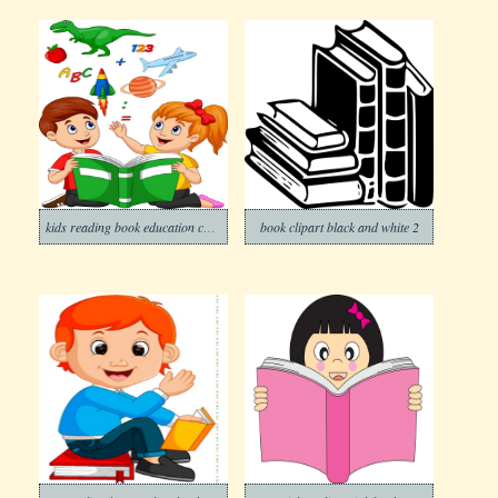
kids reading book education concept
book clipart black and white 2