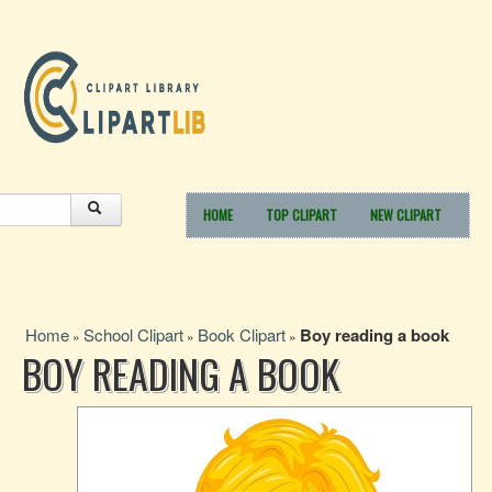
HOME
TOP CLIPART
NEW CLIPART
Home
School Clipart
Book Clipart
Boy reading a book
»
»
»
BOY READING A BOOK