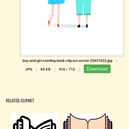
boy-and-girl-reading-book-clip-art-vector-22621622.jpg
|
Download
JPG
|
69 KB
|
918 × 712
|
RELATED CLIPART