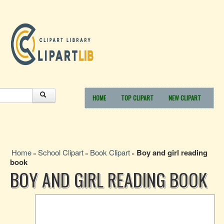
HOME
TOP CLIPART
NEW CLIPART
Home
School Clipart
Book Clipart
Boy and girl reading
»
»
»
book
BOY AND GIRL READING BOOK