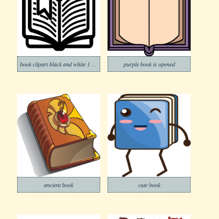
book clipart black and white 1 png
purple book is opened
ancient book
cute book