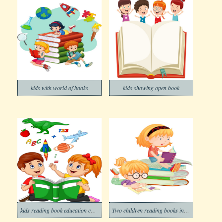
kids with world of books
kids showing open book
kids reading book education concept
Two children reading books in school