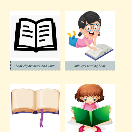
book clipart black and white
little girl reading book